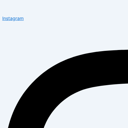
Instagram