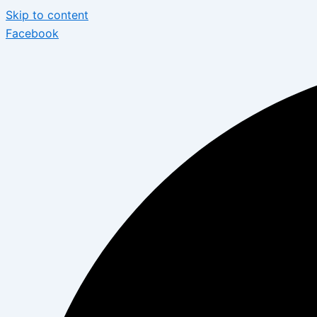
Skip to content
Facebook