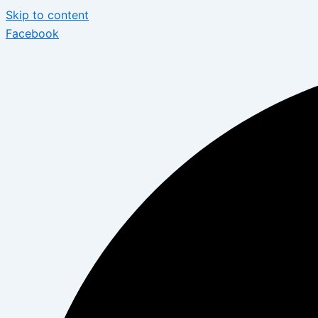
Skip to content
Facebook