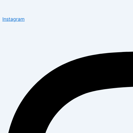
Instagram