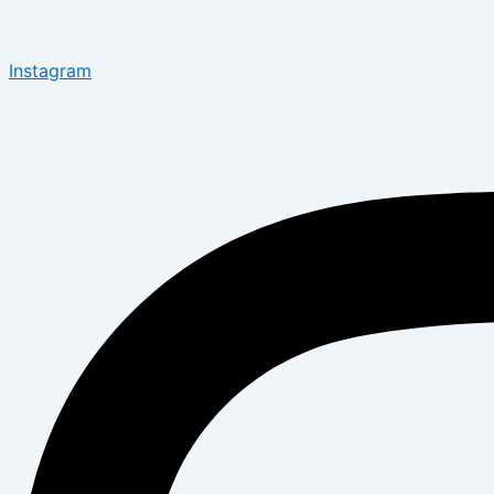
Instagram