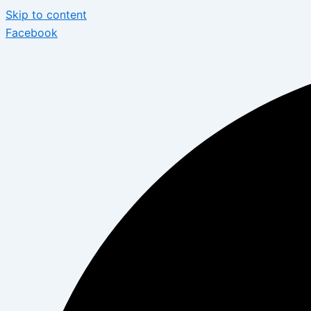
Skip to content
Facebook