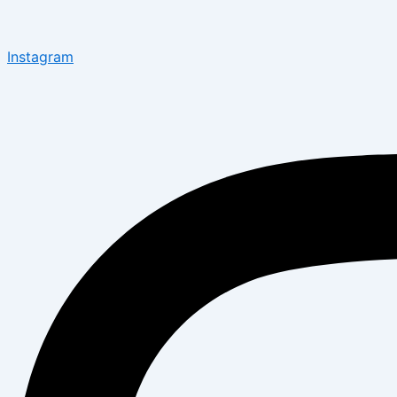
Instagram