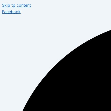
Skip to content
Facebook