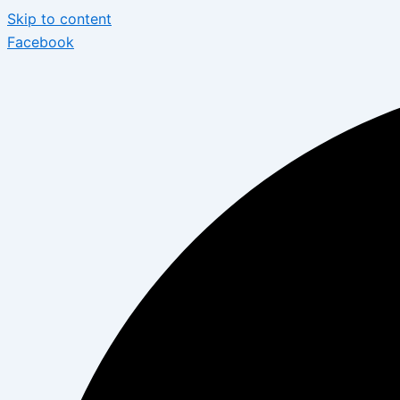
Skip to content
Facebook