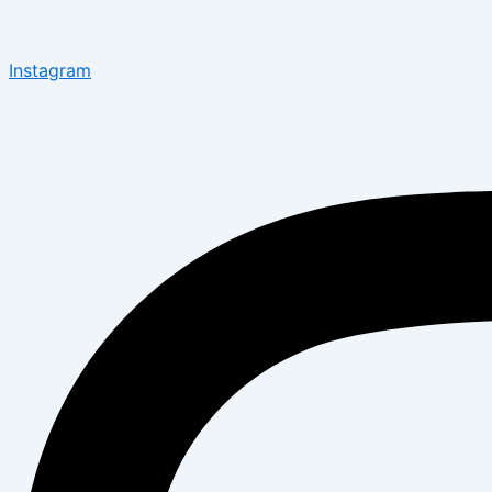
Instagram