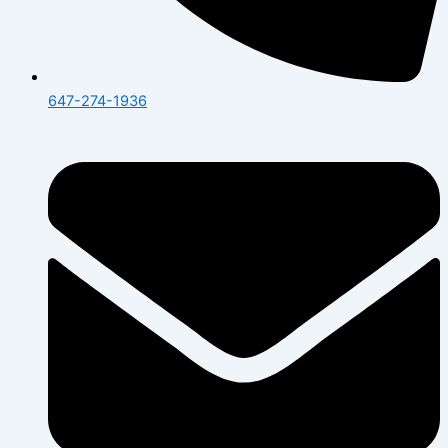
647-274-1936