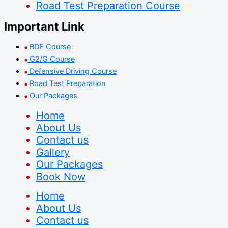
Road Test Preparation Course
Important Link
BDE Course
G2/G Course
Defensive Driving Course
Road Test Preparation
Our Packages
Home
About Us
Contact us
Gallery
Our Packages
Book Now
Home
About Us
Contact us