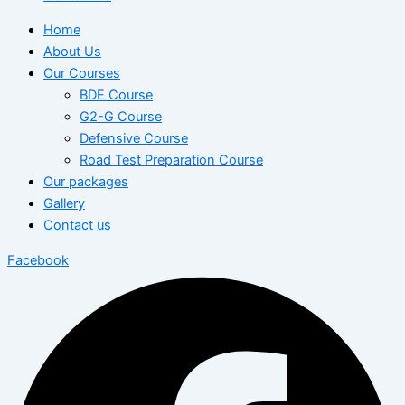
Home
About Us
Our Courses
BDE Course
G2-G Course
Defensive Course
Road Test Preparation Course
Our packages
Gallery
Contact us
Facebook