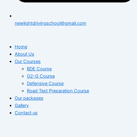
newlightdrivingschool@gmail.com
Home
About Us
Our Courses
BDE Course
G2-G Course
Defensive Course
Road Test Preparation Course
Our packages
Gallery
Contact us