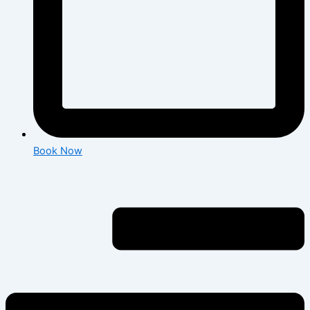
Book Now