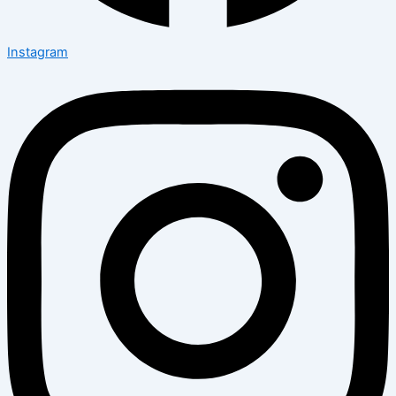
Instagram