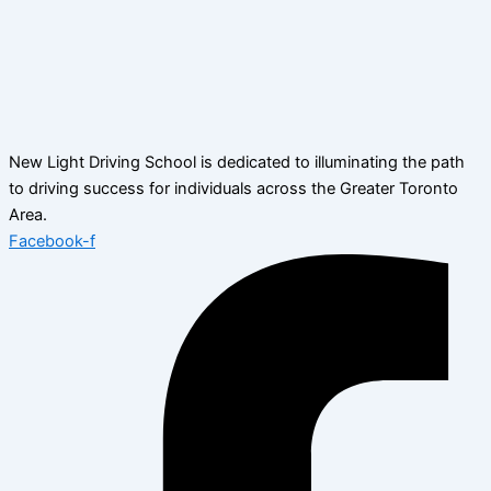
New Light Driving School is dedicated to illuminating the path
to driving success for individuals across the Greater Toronto
Area.
Facebook-f