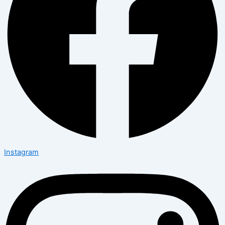
Instagram