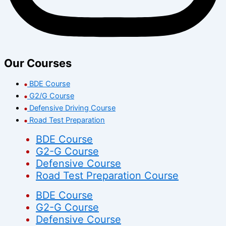
Our Courses
BDE Course
G2/G Course
Defensive Driving Course
Road Test Preparation
BDE Course
G2-G Course
Defensive Course
Road Test Preparation Course
BDE Course
G2-G Course
Defensive Course