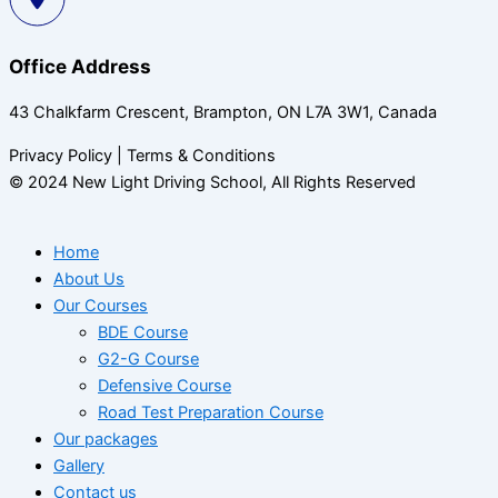
Office Address
43 Chalkfarm Crescent, Brampton, ON L7A 3W1, Canada
Privacy Policy | Terms & Conditions
© 2024 New Light Driving School, All Rights Reserved
Home
About Us
Our Courses
BDE Course
G2-G Course
Defensive Course
Road Test Preparation Course
Our packages
Gallery
Contact us