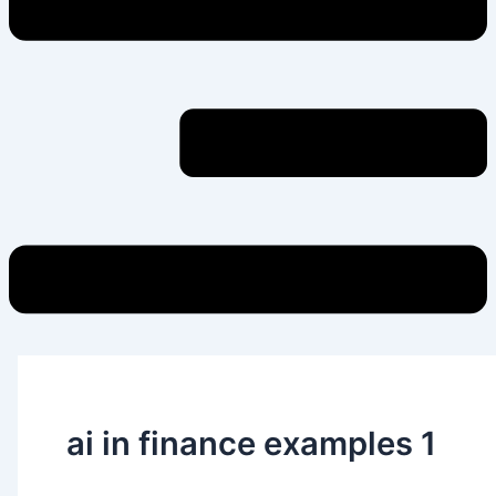
ai in finance examples 1