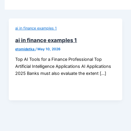
ai in finance examples 1
ai in finance examples 1
etomidetka
/
May 10, 2026
Top AI Tools for a Finance Professional Top
Artificial Intelligence Applications AI Applications
2025 Banks must also evaluate the extent […]