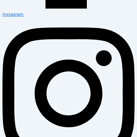
Instagram