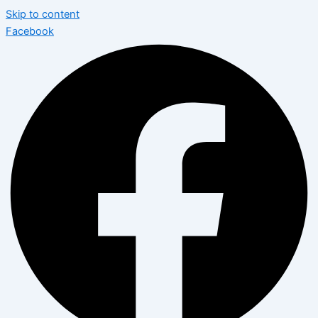
Skip to content
Facebook