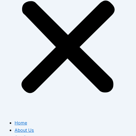
Home
About Us