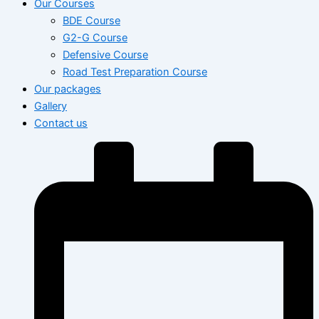
Our Courses
BDE Course
G2-G Course
Defensive Course
Road Test Preparation Course
Our packages
Gallery
Contact us