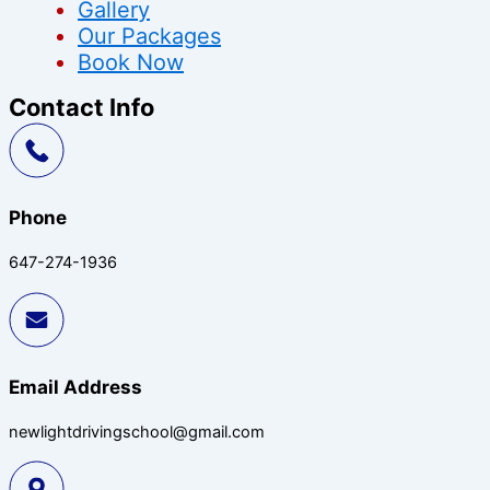
Gallery
Our Packages
Book Now
Contact Info
Phone
647-274-1936
Email Address
newlightdrivingschool@gmail.com