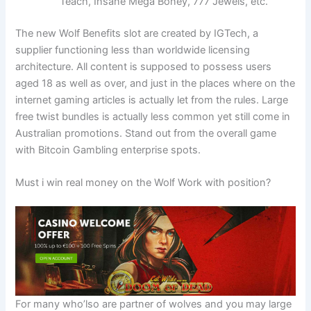
Teach, Insane Mega Boney, 777 Jewels, etc.
The new Wolf Benefits slot are created by IGTech, a
supplier functioning less than worldwide licensing
architecture. All content is supposed to possess users
aged 18 as well as over, and just in the places where on the
internet gaming articles is actually let from the rules. Large
free twist bundles is actually less common yet still come in
Australian promotions. Stand out from the overall game
with Bitcoin Gambling enterprise spots.
Must i win real money on the Wolf Work with position?
For many who’lso are partner of wolves and you may large