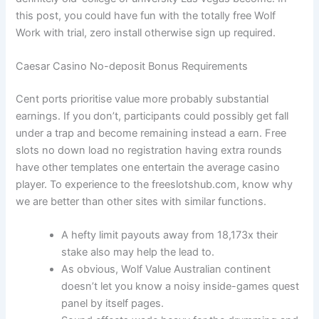
this post, you could have fun with the totally free Wolf
Work with trial, zero install otherwise sign up required.
Caesar Casino No-deposit Bonus Requirements
Cent ports prioritise value more probably substantial
earnings. If you don’t, participants could possibly get fall
under a trap and become remaining instead a earn. Free
slots no down load no registration having extra rounds
have other templates one entertain the average casino
player. To experience to the freeslotshub.com, know why
we are better than other sites with similar functions.
A hefty limit payouts away from 18,173x their
stake also may help the lead to.
As obvious, Wolf Value Australian continent
doesn’t let you know a noisy inside-games quest
panel by itself pages.