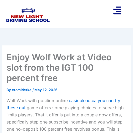
Skip
to
content
Enjoy Wolf Work at Video
slot from the IGT 100
percent free
By
etomidetka
/
May 12, 2026
Wolf Work with position online
casinolead.ca you can try
these out
game offers some playing choices to serve high-
limits players. That it offer is put into a couple now offers,
specifically step one subscribe incentive and you will step
one no-deposit 100 percent free revolves bonus. This is