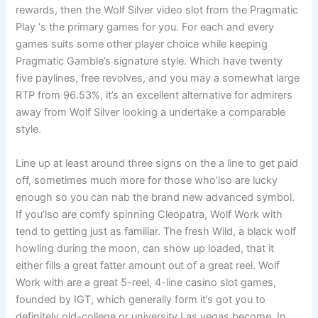
rewards, then the Wolf Silver video slot from the Pragmatic
Play ‘s the primary games for you. For each and every
games suits some other player choice while keeping
Pragmatic Gamble’s signature style. Which have twenty
five paylines, free revolves, and you may a somewhat large
RTP from 96.53%, it’s an excellent alternative for admirers
away from Wolf Silver looking a undertake a comparable
style.
Line up at least around three signs on the a line to get paid
off, sometimes much more for those who’lso are lucky
enough so you can nab the brand new advanced symbol.
If you’lso are comfy spinning Cleopatra, Wolf Work with
tend to getting just as familiar. The fresh Wild, a black wolf
howling during the moon, can show up loaded, that it
either fills a great fatter amount out of a great reel. Wolf
Work with are a great 5-reel, 4-line casino slot games,
founded by IGT, which generally form it’s got you to
definitely old-college or university Las vegas become. In