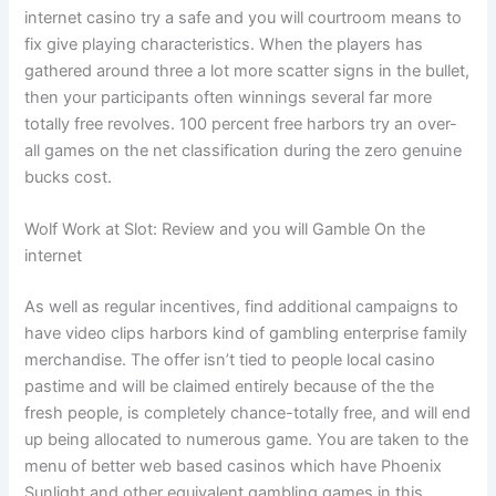
internet casino try a safe and you will courtroom means to
fix give playing characteristics. When the players has
gathered around three a lot more scatter signs in the bullet,
then your participants often winnings several far more
totally free revolves. 100 percent free harbors try an over-
all games on the net classification during the zero genuine
bucks cost.
Wolf Work at Slot: Review and you will Gamble On the
internet
As well as regular incentives, find additional campaigns to
have video clips harbors kind of gambling enterprise family
merchandise. The offer isn’t tied to people local casino
pastime and will be claimed entirely because of the the
fresh people, is completely chance-totally free, and will end
up being allocated to numerous game. You are taken to the
menu of better web based casinos which have Phoenix
Sunlight and other equivalent gambling games in this