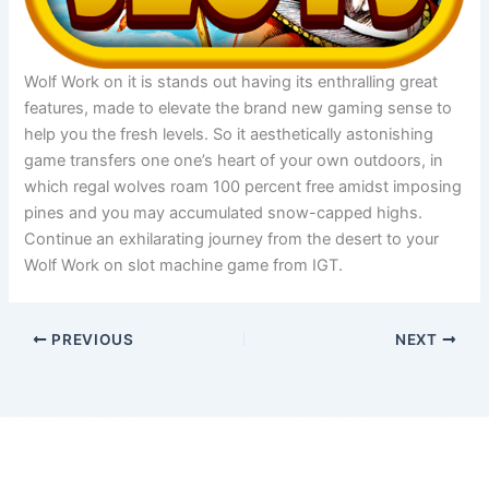
Wolf Work on it is stands out having its enthralling great
features, made to elevate the brand new gaming sense to
help you the fresh levels. So it aesthetically astonishing
game transfers one one’s heart of your own outdoors, in
which regal wolves roam 100 percent free amidst imposing
pines and you may accumulated snow-capped highs.
Continue an exhilarating journey from the desert to your
Wolf Work on slot machine game from IGT.
PREVIOUS
NEXT