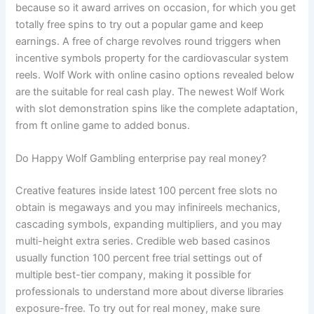
because so it award arrives on occasion, for which you get
totally free spins to try out a popular game and keep
earnings.
A free of charge revolves round triggers when
incentive symbols property for the cardiovascular system
reels. Wolf Work with online casino options revealed below
are the suitable for real cash play. The newest Wolf Work
with slot demonstration spins like the complete adaptation,
from ft online game to added bonus.
Do Happy Wolf Gambling enterprise pay real money?
Creative features inside latest 100 percent free slots no
obtain is megaways and you may infinireels mechanics,
cascading symbols, expanding multipliers, and you may
multi-height extra series. Credible web based casinos
usually function 100 percent free trial settings out of
multiple best-tier company, making it possible for
professionals to understand more about diverse libraries
exposure-free. To try out for real money, make sure