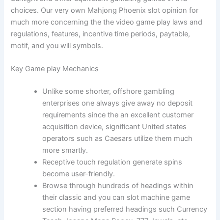
choices. Our very own Mahjong Phoenix slot opinion for
much more concerning the the video game play laws and
regulations, features, incentive time periods, paytable,
motif, and you will symbols.
Key Game play Mechanics
Unlike some shorter, offshore gambling
enterprises one always give away no deposit
requirements since the an excellent customer
acquisition device, significant United states
operators such as Caesars utilize them much
more smartly.
Receptive touch regulation generate spins
become user-friendly.
Browse through hundreds of headings within
their classic and you can slot machine game
section having preferred headings such Currency