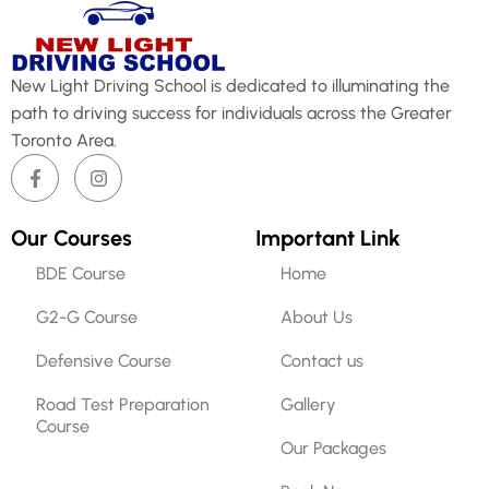
New Light Driving School is dedicated to illuminating the
path to driving success for individuals across the Greater
Toronto Area.
F
I
a
n
c
s
e
t
b
a
Our Courses
Important Link
o
g
o
r
BDE Course
Home
k
a
-
m
G2-G Course
About Us
f
Defensive Course
Contact us
Road Test Preparation
Gallery
Course
Our Packages