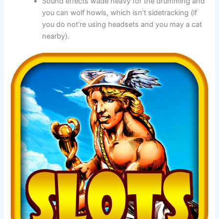
Sound effects wade heavy for the drumming and
you can wolf howls, which isn’t sidetracking (if
you do not’re using headsets and you may a cat
nearby).