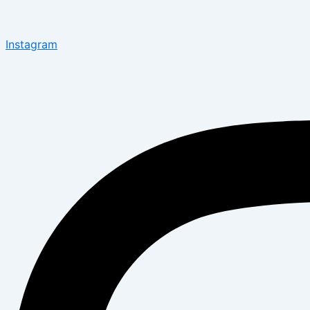
Instagram