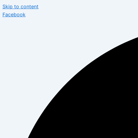
Skip to content
Facebook