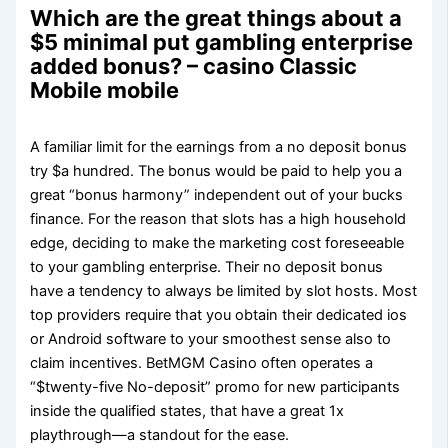
Which are the great things about a
$5 minimal put gambling enterprise
added bonus? – casino Classic
Mobile mobile
A familiar limit for the earnings from a no deposit bonus
try $a hundred. The bonus would be paid to help you a
great “bonus harmony” independent out of your bucks
finance. For the reason that slots has a high household
edge, deciding to make the marketing cost foreseeable
to your gambling enterprise. Their no deposit bonus
have a tendency to always be limited by slot hosts. Most
top providers require that you obtain their dedicated ios
or Android software to your smoothest sense also to
claim incentives. BetMGM Casino often operates a
“$twenty-five No-deposit” promo for new participants
inside the qualified states, that have a great 1x
playthrough—a standout for the ease.