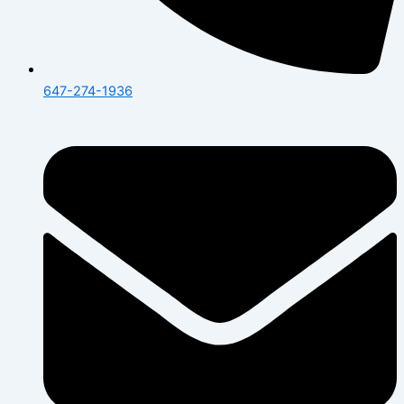
647-274-1936