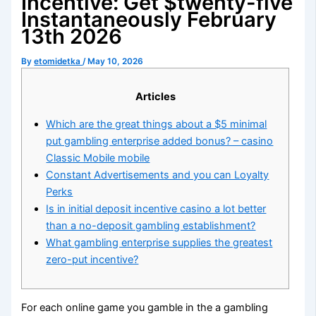
Incentive: Get $twenty-five
Instantaneously February
13th 2026
By
etomidetka
/
May 10, 2026
Articles
Which are the great things about a $5 minimal
put gambling enterprise added bonus? – casino
Classic Mobile mobile
Constant Advertisements and you can Loyalty
Perks
Is in initial deposit incentive casino a lot better
than a no-deposit gambling establishment?
What gambling enterprise supplies the greatest
zero-put incentive?
For each online game you gamble in the a gambling