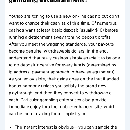
You’lso are itching to use a new on-line casino but don’t
want to chance their cash as of this time. Of numerous
casinos want at least basic deposit (usually $10) before
running a detachment away from no deposit profits.
After you meet the wagering standards, your payouts
become genuine, withdrawable dollars. In the end,
understand that really casinos simply enable it to be one
to no deposit incentive for every family (determined by
Ip address, payment approach, otherwise equipment).
As you enjoy slots, their gains goes on the that it added
bonus harmony unless you satisfy the brand new
playthrough, and then they convert to withdrawable
cash. Particular gambling enterprises also provide
immediate enjoy thru the mobile-enhanced site, which
can be more relaxing for a simple try out.
The instant interest is obvious—you can sample the