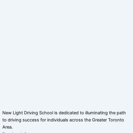
New Light Driving School is dedicated to illuminating the path
to driving success for individuals across the Greater Toronto
Area.