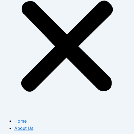
Home
About Us