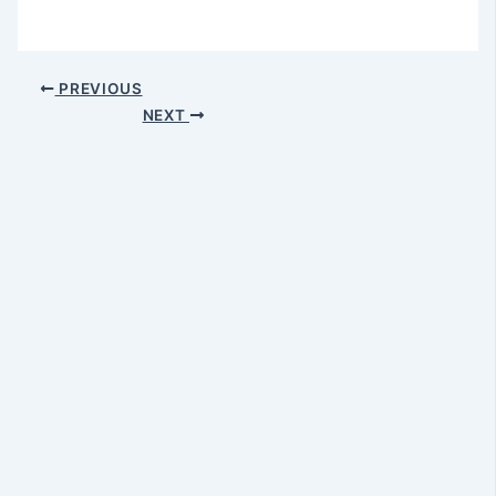
PREVIOUS
NEXT