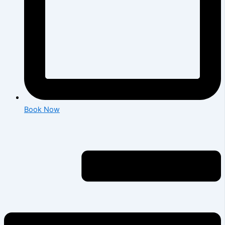
Book Now