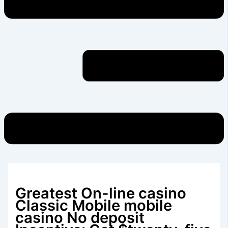
Greatest On-line casino
Classic Mobile mobile
casino No deposit