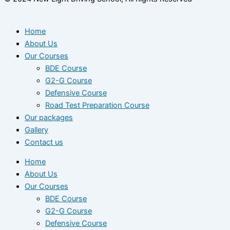
Home
About Us
Our Courses
BDE Course
G2-G Course
Defensive Course
Road Test Preparation Course
Our packages
Gallery
Contact us
Home
About Us
Our Courses
BDE Course
G2-G Course
Defensive Course