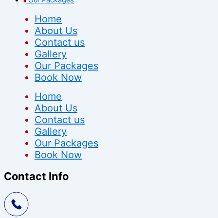
Our Packages
Home
About Us
Contact us
Gallery
Our Packages
Book Now
Home
About Us
Contact us
Gallery
Our Packages
Book Now
Contact Info