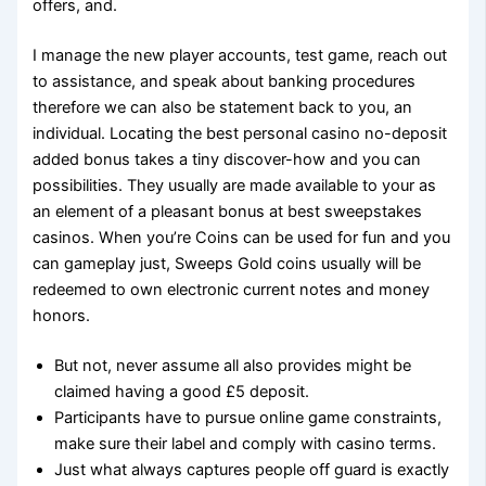
offers, and.
I manage the new player accounts, test game, reach out
to assistance, and speak about banking procedures
therefore we can also be statement back to you, an
individual. Locating the best personal casino no-deposit
added bonus takes a tiny discover-how and you can
possibilities. They usually are made available to your as
an element of a pleasant bonus at best sweepstakes
casinos. When you’re Coins can be used for fun and you
can gameplay just, Sweeps Gold coins usually will be
redeemed to own electronic current notes and money
honors.
But not, never assume all also provides might be
claimed having a good £5 deposit.
Participants have to pursue online game constraints,
make sure their label and comply with casino terms.
Just what always captures people off guard is exactly