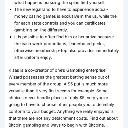
what happens pursuing the spins find yourself.
The new legal land to have to experience actual-
money casino games is exclusive in the us, while the
for each state controls and you can certificates
gambling on line differently.
It is possible to often find him or her arrive because
the each week promotions, leaderboard perks,
otherwise membership-top also provides immediately
after uniform enjoy.
Klaas is a co-creator of one’s Gambling enterprise
Wizard possesses the greatest betting sense out of
every member of the group. A $5 put is much more
versatile than it very first seems for example. Some
choices never handle places of only $5, very you’re
going to have to choose other people you to definitely
conform to your budget. Anything we really enjoyed is
that there are not any detachment costs. Find out about
Bitcoin gambling and ways to begin with Bitcoins.