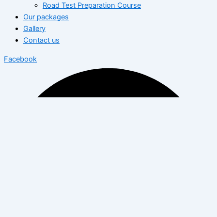
Road Test Preparation Course
Our packages
Gallery
Contact us
Facebook