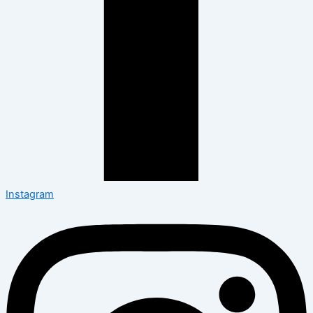
Instagram