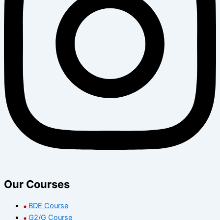
Our Courses
BDE Course
G2/G Course