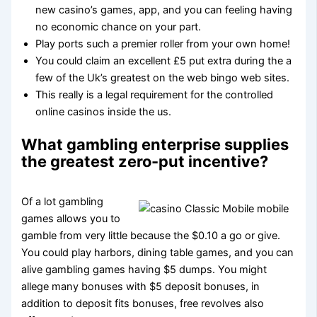
new casino’s games, app, and you can feeling having
no economic chance on your part.
Play ports such a premier roller from your own home!
You could claim an excellent £5 put extra during the a
few of the Uk’s greatest on the web bingo web sites.
This really is a legal requirement for the controlled
online casinos inside the us.
What gambling enterprise supplies
the greatest zero-put incentive?
Of a lot gambling
games allows you to
gamble from very little because the $0.10 a go or give.
You could play harbors, dining table games, and you can
alive gambling games having $5 dumps. You might
allege many bonuses with $5 deposit bonuses, in
addition to deposit fits bonuses, free revolves also