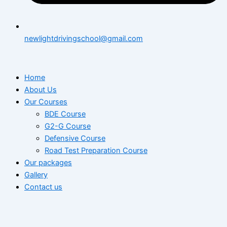
newlightdrivingschool@gmail.com
Home
About Us
Our Courses
BDE Course
G2-G Course
Defensive Course
Road Test Preparation Course
Our packages
Gallery
Contact us