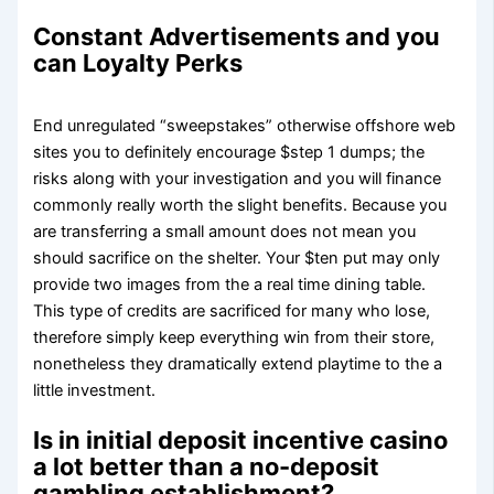
Constant Advertisements and you
can Loyalty Perks
End unregulated “sweepstakes” otherwise offshore web
sites you to definitely encourage $step 1 dumps; the
risks along with your investigation and you will finance
commonly really worth the slight benefits. Because you
are transferring a small amount does not mean you
should sacrifice on the shelter. Your $ten put may only
provide two images from the a real time dining table.
This type of credits are sacrificed for many who lose,
therefore simply keep everything win from their store,
nonetheless they dramatically extend playtime to the a
little investment.
Is in initial deposit incentive casino
a lot better than a no-deposit
gambling establishment?