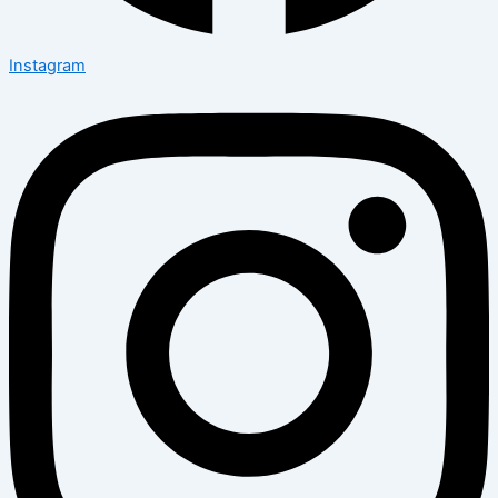
Instagram