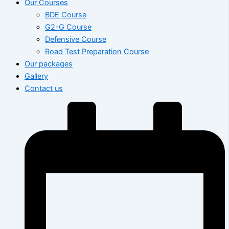
Our Courses
BDE Course
G2-G Course
Defensive Course
Road Test Preparation Course
Our packages
Gallery
Contact us