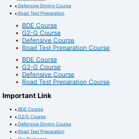
Defensive Driving Course
Road Test Preparation
BDE Course
G2-G Course
Defensive Course
Road Test Preparation Course
BDE Course
G2-G Course
Defensive Course
Road Test Preparation Course
Important Link
BDE Course
G2/G Course
Defensive Driving Course
Road Test Preparation