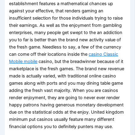
establishment features a mathematical chances up
against your effective, that renders gaming an
insufficient selection for those individuals trying to raise
their earnings. As well as the enjoyment from gambling
enterprises, many people get swept to the an addiction
you to far is better than the brand new activity value of
the fresh game.
Needless to say, a few of the currency
can come off their locations inside the
casino Classic
Mobile mobile
casino, but the breadwinner because of it
marketplace is the fresh games. The brand new revenue
made is actually varied, with traditional online casino
games along with ports and you may dining table game
adding the fresh vast majority. When you are casinos
render enjoyment, they are going to never ever render
happy patrons having generous monetary development
due on the statistical odds at the enjoy. United kingdom
minimum put casinos usually feature many different
financial options you to definitely punters may use.