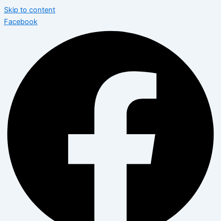
Skip to content
Facebook