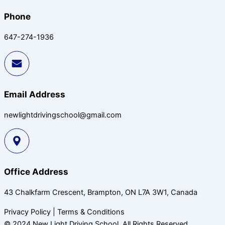
Phone
647-274-1936
Email Address
newlightdrivingschool@gmail.com
Office Address
43 Chalkfarm Crescent, Brampton, ON L7A 3W1, Canada
Privacy Policy | Terms & Conditions
© 2024 New Light Driving School, All Rights Reserved