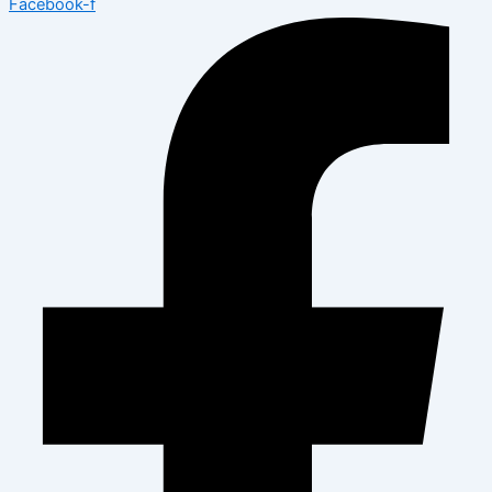
Facebook-f