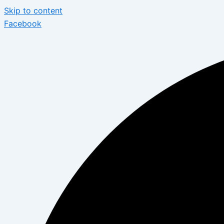
Skip to content
Facebook