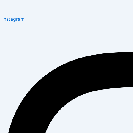
Instagram