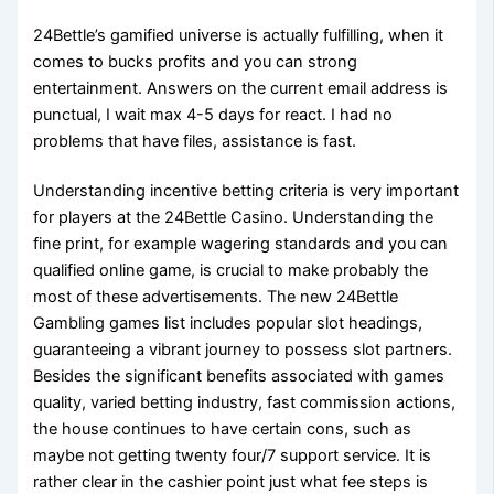
24Bettle’s gamified universe is actually fulfilling, when it
comes to bucks profits and you can strong
entertainment. Answers on the current email address is
punctual, I wait max 4-5 days for react. I had no
problems that have files, assistance is fast.
Understanding incentive betting criteria is very important
for players at the 24Bettle Casino. Understanding the
fine print, for example wagering standards and you can
qualified online game, is crucial to make probably the
most of these advertisements. The new 24Bettle
Gambling games list includes popular slot headings,
guaranteeing a vibrant journey to possess slot partners.
Besides the significant benefits associated with games
quality, varied betting industry, fast commission actions,
the house continues to have certain cons, such as
maybe not getting twenty four/7 support service. It is
rather clear in the cashier point just what fee steps is