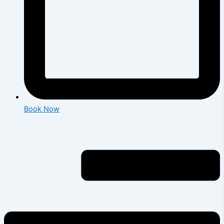
Book Now