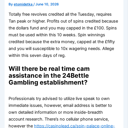
By
etomidetka
/
June 10, 2026
Totally free revolves credited all the Tuesday, requires
Tan peak or higher. Profits out of spins credited because
the dollars fund and you may capped in the £100. Spins
must be used within this 10 weeks. Spin winnings
credited because the extra money, capped at the £fifty
and you will susceptible to 10x wagering needs.
Allege
within this seven days of reg.
Will there be real time cam
assistance in the 24Bettle
Gambling establishment?
Professionals try advised to utilize live speak to own
immediate issues, however, email address is better to
own detailed information or more inside-breadth
account research. There’s no cellular phone service,
however the
https://casinolead.ca/spin-palace-online-