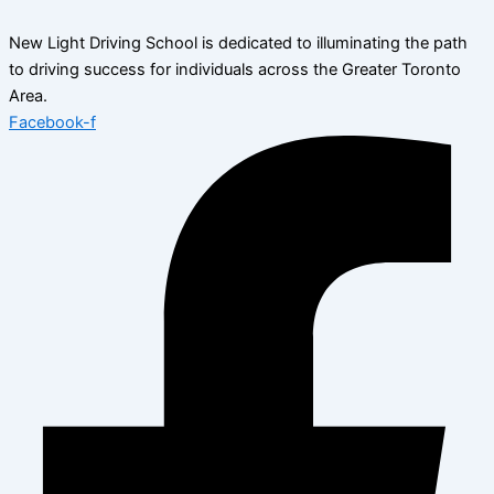
New Light Driving School is dedicated to illuminating the path
to driving success for individuals across the Greater Toronto
Area.
Facebook-f