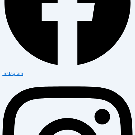
Instagram