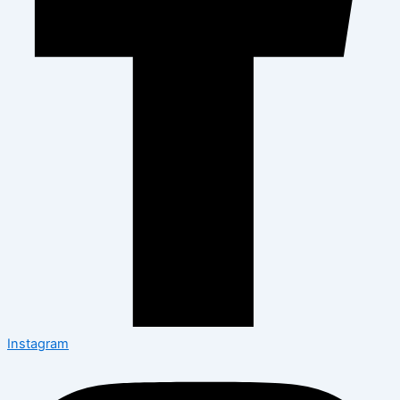
Instagram