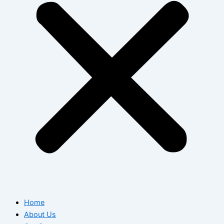
Home
About Us