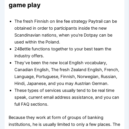
game play
The fresh Finnish on line fee strategy Paytrail can be
obtained in order to participants inside the new
Scandinavian nations, when you’re Dotpay can be
used within the Poland.
24Bettle functions together to your best team the
industry offers.
They’ve been the new local English vocabulary,
Canadian English, The fresh Zealand English, French,
Language, Portuguese, Finnish, Norwegian, Russian,
Hindi, Japanese, and you may Austrian German.
These types of services usually tend to be real time
speak, current email address assistance, and you can
full FAQ sections.
Because they work at form of groups of banking
institutions, he is usually limited to only a few places. The