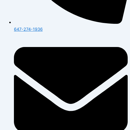
647-274-1936