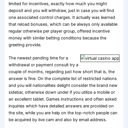
limited for incentives, exactly how much you might
deposit and you will withdraw, just in case you will find
one associated control charges. It actually was learned
that reload bonuses, which can be always only available
regular otherwise per player group, offered incentive
money with similar betting conditions because the
greeting provide.
The newest pending time for a
withdrawal or payment consult try a
couple of months, regarding just how short that is, the
answer is fine. On the complete list of restricted nations
and you will nationalities delight consider the brand new
sidebar, otherwise down under if you utilize a mobile or
an excellent tablet. Games instructions and often asked
inquiries which have detailed answers are provided on
the site, while you are help on the top-notch people can
be acquired by live cam and also by email address.