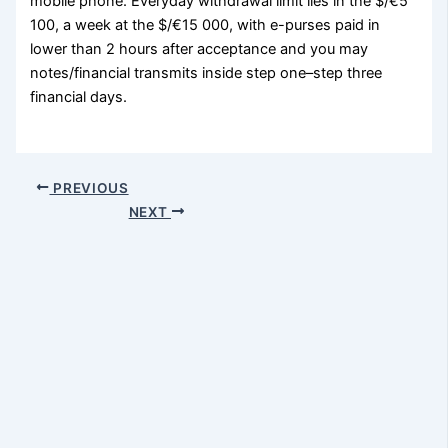
mobile phone. Everyday withdrawal limit lies in the $/€5
100, a week at the $/€15 000, with e-purses paid in
lower than 2 hours after acceptance and you may
notes/financial transmits inside step one–step three
financial days.
PREVIOUS
NEXT