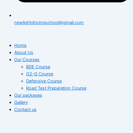
newlightdrivingschool@gmail.com
Home
About Us
Our Courses
BDE Course
G2-G Course
Defensive Course
Road Test Preparation Course
Our packages
Gallery
Contact us