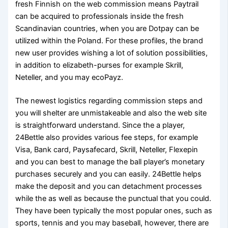
fresh Finnish on the web commission means Paytrail
can be acquired to professionals inside the fresh
Scandinavian countries, when you are Dotpay can be
utilized within the Poland. For these profiles, the brand
new user provides wishing a lot of solution possibilities,
in addition to elizabeth-purses for example Skrill,
Neteller, and you may ecoPayz.
The newest logistics regarding commission steps and
you will shelter are unmistakeable and also the web site
is straightforward understand. Since the a player,
24Bettle also provides various fee steps, for example
Visa, Bank card, Paysafecard, Skrill, Neteller, Flexepin
and you can best to manage the ball player’s monetary
purchases securely and you can easily. 24Bettle helps
make the deposit and you can detachment processes
while the as well as because the punctual that you could.
They have been typically the most popular ones, such as
sports, tennis and you may baseball, however, there are