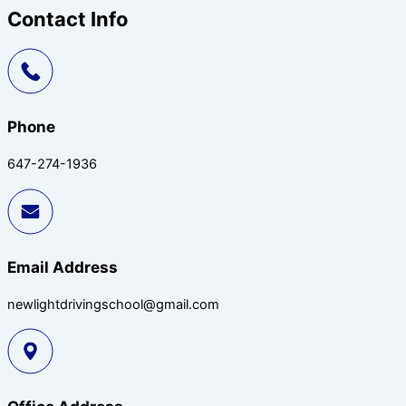
Contact Info
Phone
647-274-1936
Email Address
newlightdrivingschool@gmail.com