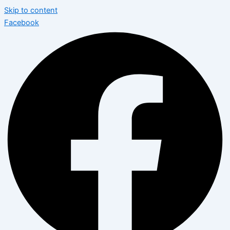
Skip to content
Facebook