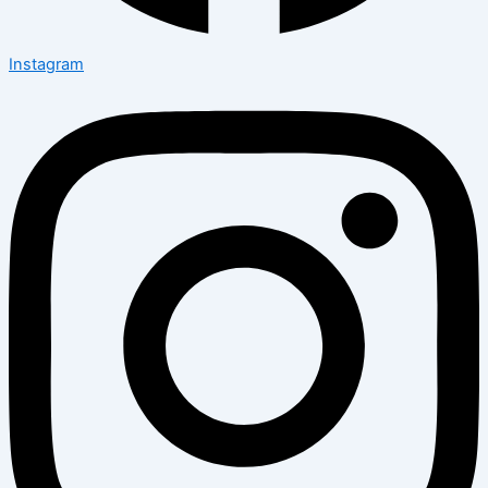
Instagram