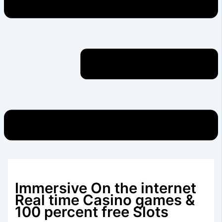
Immersive On the internet
Real time Casino games &
100 percent free Slots