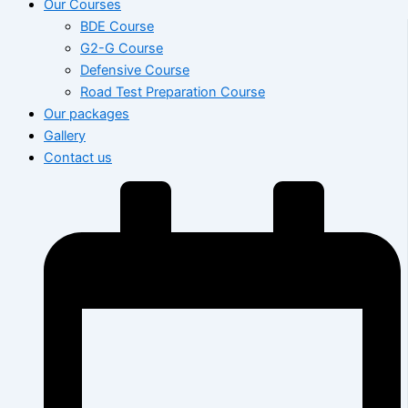
Our Courses
BDE Course
G2-G Course
Defensive Course
Road Test Preparation Course
Our packages
Gallery
Contact us