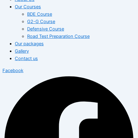
Our Courses
BDE Course
G2-G Course
Defensive Course
Road Test Preparation Course
Our packages
Gallery
Contact us
Facebook