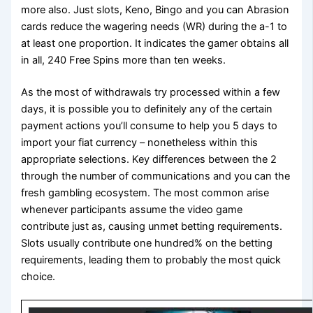
more also. Just slots, Keno, Bingo and you can Abrasion
cards reduce the wagering needs (WR) during the a-1 to
at least one proportion. It indicates the gamer obtains all
in all, 240 Free Spins more than ten weeks.
As the most of withdrawals try processed within a few
days, it is possible you to definitely any of the certain
payment actions you’ll consume to help you 5 days to
import your fiat currency – nonetheless within this
appropriate selections. Key differences between the 2
through the number of communications and you can the
fresh gambling ecosystem. The most common arise
whenever participants assume the video game
contribute just as, causing unmet betting requirements.
Slots usually contribute one hundred% on the betting
requirements, leading them to probably the most quick
choice.