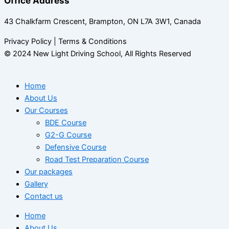
Office Address
43 Chalkfarm Crescent, Brampton, ON L7A 3W1, Canada
Privacy Policy | Terms & Conditions
© 2024 New Light Driving School, All Rights Reserved
Home
About Us
Our Courses
BDE Course
G2-G Course
Defensive Course
Road Test Preparation Course
Our packages
Gallery
Contact us
Home
About Us