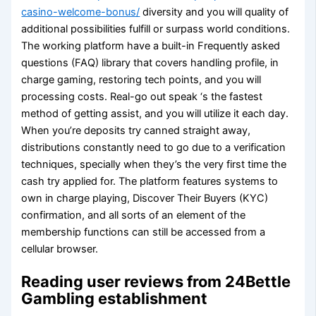
casino-welcome-bonus/
diversity and you will quality of
additional possibilities fulfill or surpass world conditions.
The working platform have a built-in Frequently asked
questions (FAQ) library that covers handling profile, in
charge gaming, restoring tech points, and you will
processing costs. Real-go out speak ‘s the fastest
method of getting assist, and you will utilize it each day.
When you’re deposits try canned straight away,
distributions constantly need to go due to a verification
techniques, specially when they’s the very first time the
cash try applied for. The platform features systems to
own in charge playing, Discover Their Buyers (KYC)
confirmation, and all sorts of an element of the
membership functions can still be accessed from a
cellular browser.
Reading user reviews from 24Bettle
Gambling establishment