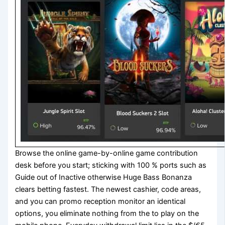
Browse the online game-by-online game contribution
desk before you start; sticking with 100 % ports such as
Guide out of Inactive otherwise Huge Bass Bonanza
clears betting fastest. The newest cashier, code areas,
and you can promo reception monitor an identical
options, you eliminate nothing from the to play on the