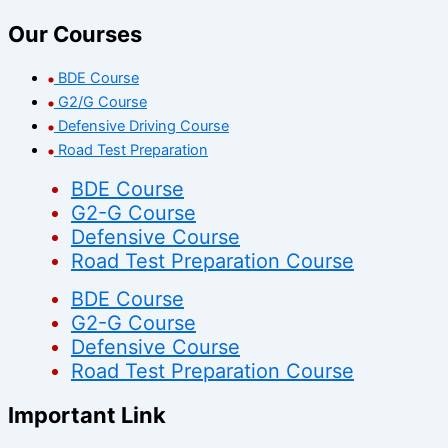
Our Courses
BDE Course
G2/G Course
Defensive Driving Course
Road Test Preparation
BDE Course
G2-G Course
Defensive Course
Road Test Preparation Course
BDE Course
G2-G Course
Defensive Course
Road Test Preparation Course
Important Link