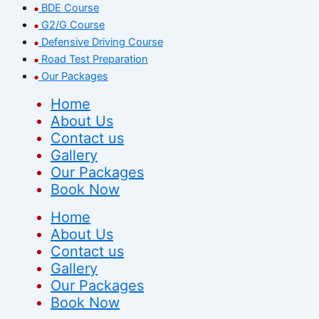
BDE Course
G2/G Course
Defensive Driving Course
Road Test Preparation
Our Packages
Home
About Us
Contact us
Gallery
Our Packages
Book Now
Home
About Us
Contact us
Gallery
Our Packages
Book Now