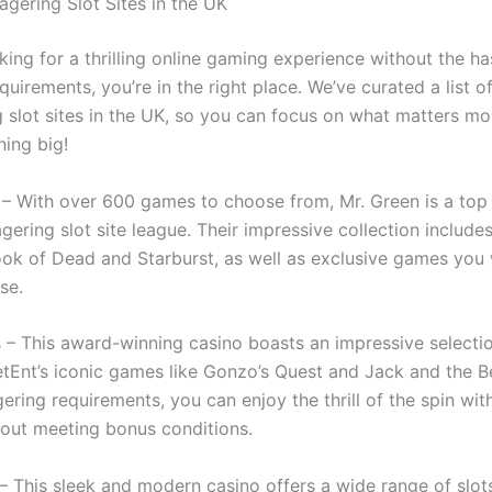
gering Slot Sites in the UK
oking for a thrilling online gaming experience without the ha
uirements, you’re in the right place. We’ve curated a list o
 slot sites in the UK, so you can focus on what matters mo
ning big!
n – With over 600 games to choose from, Mr. Green is a top
gering slot site league. Their impressive collection include
Book of Dead and Starburst, as well as exclusive games you 
se.
 – This award-winning casino boasts an impressive selection
etEnt’s iconic games like Gonzo’s Quest and Jack and the B
ring requirements, you can enjoy the thrill of the spin wit
out meeting bonus conditions.
– This sleek and modern casino offers a wide range of slots