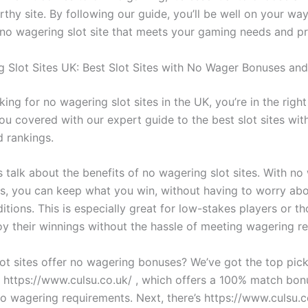
thy site. By following our guide, you’ll be well on your way
 no wagering slot site that meets your gaming needs and pr
 Slot Sites UK: Best Slot Sites with No Wager Bonuses an
oking for no wagering slot sites in the UK, you’re in the right
ou covered with our expert guide to the best slot sites wi
 rankings.
t’s talk about the benefits of no wagering slot sites. With n
s, you can keep what you win, without having to worry ab
itions. This is especially great for low-stakes players or 
oy their winnings without the hassle of meeting wagering r
lot sites offer no wagering bonuses? We’ve got the top pick
’s https://www.culsu.co.uk/ , which offers a 100% match bon
o wagering requirements. Next, there’s https://www.culsu.co