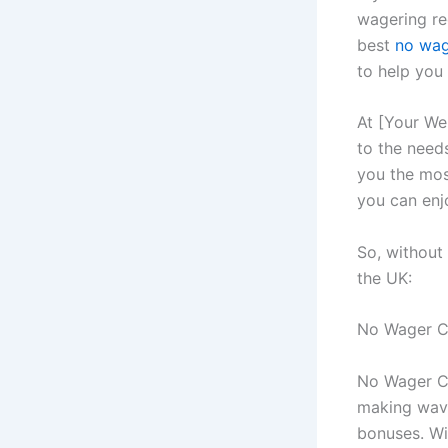
wagering req
best
no wag
to help you
At [Your We
to the need
you the most
you can enj
So, without 
the UK:
No Wager C
No Wager Cas
making wave
bonuses. Wi