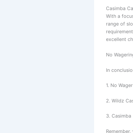
Casimba Cas
With a focu
range of slo
requirement
excellent c
No Wagering
In conclusio
1. No Wage
2. Wildz Ca
3. Casimba
Remember, w