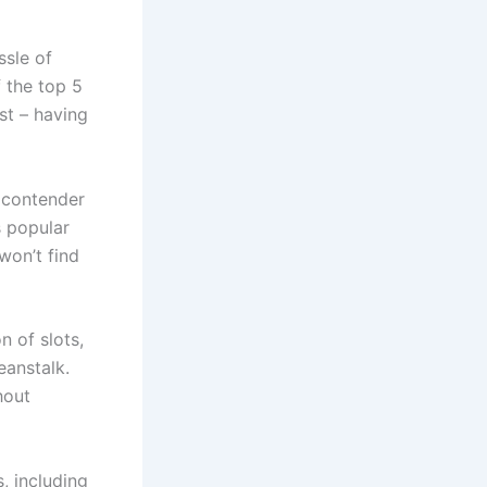
ssle of
f the top 5
st – having
 contender
s popular
won’t find
 of slots,
eanstalk.
hout
, including