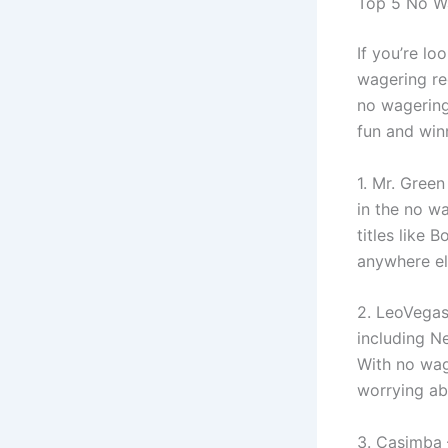
Top 5 No Wa
If you’re lo
wagering req
no wagering
fun and win
1. Mr. Gree
in the no wa
titles like 
anywhere el
2. LeoVegas
including N
With no wage
worrying ab
3. Casimba 