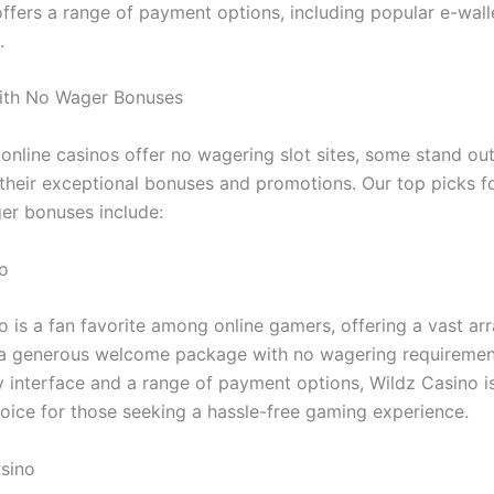
ffers a range of payment options, including popular e-wall
.
with No Wager Bonuses
online casinos offer no wagering slot sites, some stand ou
their exceptional bonuses and promotions. Our top picks for
er bonuses include:
o
 is a fan favorite among online gamers, offering a vast arr
 generous welcome package with no wagering requirement
ly interface and a range of payment options, Wildz Casino i
hoice for those seeking a hassle-free gaming experience.
sino