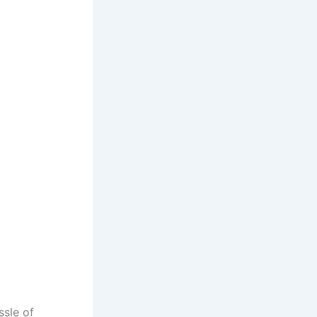
ssle of