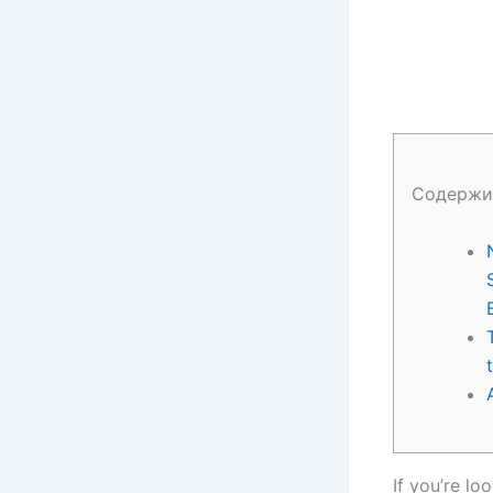
Содержи
If you’re lo