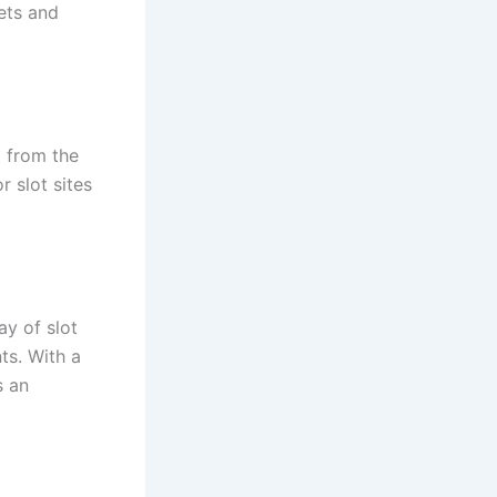
ets and
t from the
 slot sites
ay of slot
s. With a
s an