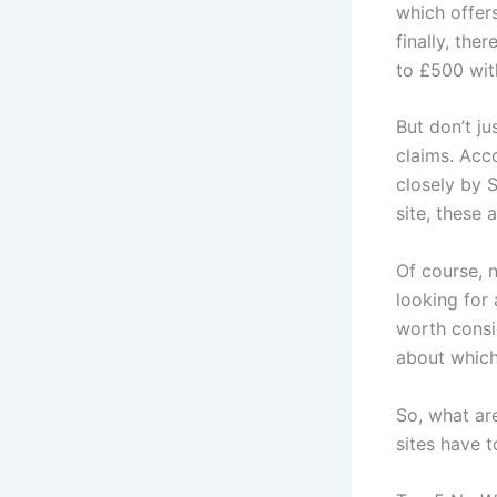
which offer
finally, the
to £500 wit
But don’t ju
claims. Acc
closely by S
site, these 
Of course, n
looking for 
worth consi
about which 
So, what ar
sites have t