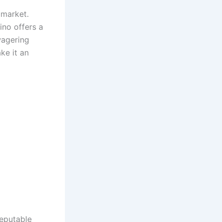
 market.
no offers a
wagering
ke it an
reputable