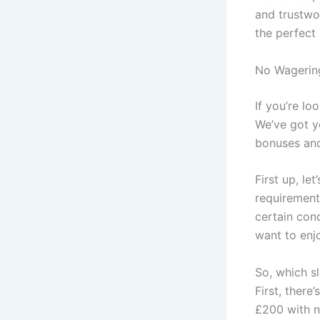
and trustwor
the perfect
No Wagering
If you’re lo
We’ve got y
bonuses and
First up, le
requirement
certain cond
want to enj
So, which s
First, there
£200 with n