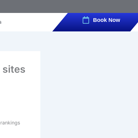
Book Now
s
 sites
 rankings