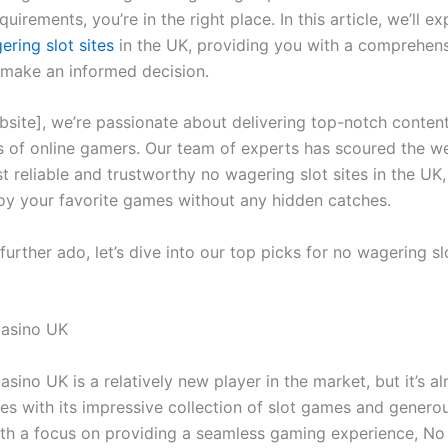
uirements, you’re in the right place. In this article, we’ll ex
ering slot sites
in the UK, providing you with a comprehen
 make an informed decision.
bsite], we’re passionate about delivering top-notch content
s of online gamers. Our team of experts has scoured the w
 reliable and trustworthy no wagering slot sites in the UK,
oy your favorite games without any hidden catches.
further ado, let’s dive into our top picks for no wagering slo
asino UK
ino UK is a relatively new player in the market, but it’s a
s with its impressive collection of slot games and genero
th a focus on providing a seamless gaming experience, N