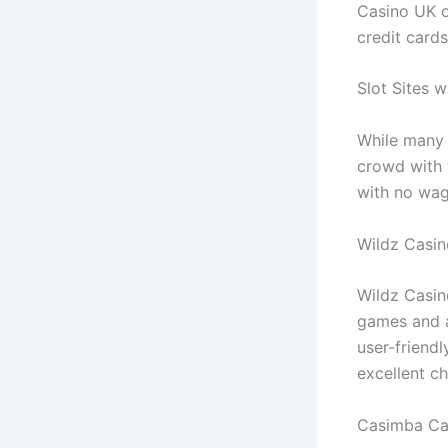
Casino UK o
credit cards
Slot Sites 
While many 
crowd with 
with no wag
Wildz Casin
Wildz Casino
games and a
user-friend
excellent c
Casimba Ca