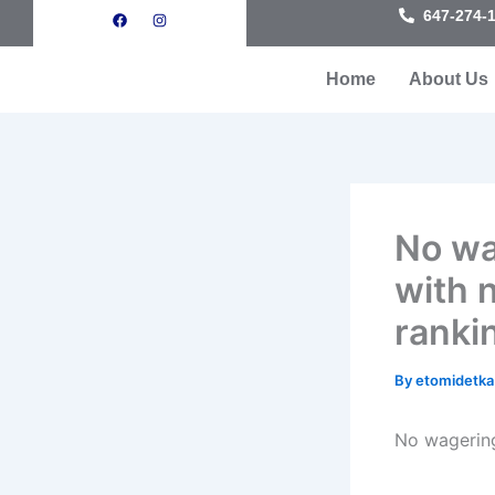
Skip
F
I
647-274-
a
n
to
c
s
e
t
content
b
a
Home
About Us
o
g
o
r
k
a
m
No wa
with 
ranki
By
etomidetk
No wagering