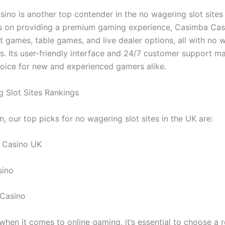
ino is another top contender in the no wagering slot sites
s on providing a premium gaming experience, Casimba Casi
t games, table games, and live dealer options, all with no 
s. Its user-friendly interface and 24/7 customer support ma
hoice for new and experienced gamers alike.
 Slot Sites Rankings
n, our top picks for no wagering slot sites in the UK are:
r Casino UK
sino
 Casino
hen it comes to online gaming, it’s essential to choose a 