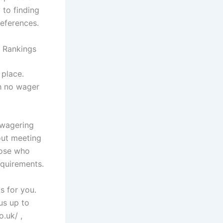
 to finding
eferences.
d Rankings
 place.
th no wager
o wagering
out meeting
those who
equirements.
s for you.
us up to
.uk/ ,