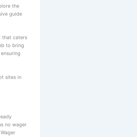
plore the
sive guide
 that caters
eb to bring
 ensuring
t sites in
lready
us no wager
o Wager