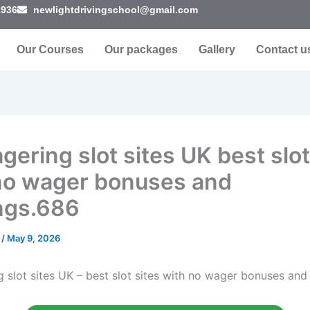
1936
newlightdrivingschool@gmail.com
Our Courses
Our packages
Gallery
Contact u
gering slot sites UK best slot
no wager bonuses and
ngs.686
a
/
May 9, 2026
 slot sites UK – best slot sites with no wager bonuses and