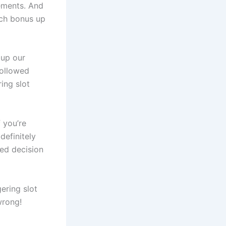
ements. And
tch bonus up
 up our
followed
ing slot
f you’re
definitely
ed decision
ering slot
wrong!