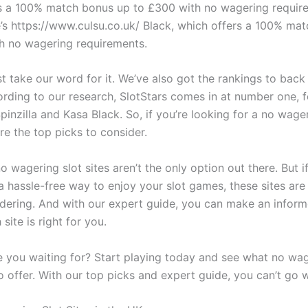
s a 100% match bonus up to £300 with no wagering requir
re’s https://www.culsu.co.uk/ Black, which offers a 100% ma
h no wagering requirements.
st take our word for it. We’ve also got the rankings to back
ording to our research, SlotStars comes in at number one, 
pinzilla and Kasa Black. So, if you’re looking for a no wager
are the top picks to consider.
o wagering slot sites aren’t the only option out there. But i
a hassle-free way to enjoy your slot games, these sites are 
dering. And with our expert guide, you can make an inform
site is right for you.
e you waiting for? Start playing today and see what no wag
o offer. With our top picks and expert guide, you can’t go 