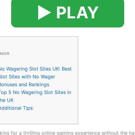
▶️ PLAY
мое
No Wagering Slot Sites UK: Best
Slot Sites with No Wager
Bonuses and Rankings
Top 5 No Wagering Slot Sites in
the UK
Additional Tips:
oking for a thrilling online gaming experience without the ha