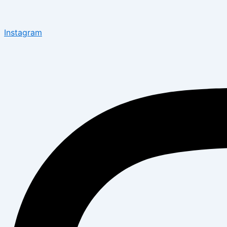
Instagram