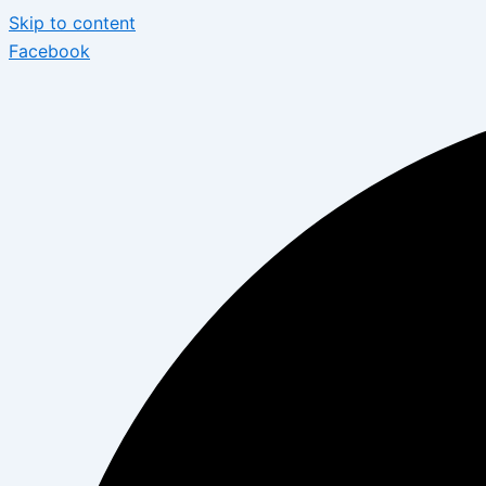
Skip to content
Facebook