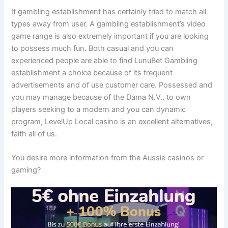
It gambling establishment has certainly tried to match all
types away from user. A gambling establishment’s video
game range is also extremely important if you are looking
to possess much fun. Both casual and you can
experienced people are able to find LunuBet Gambling
establishment a choice because of its frequent
advertisements and of use customer care. Possessed and
you may manage because of the Dama N.V., to own
players seeking to a modern and you can dynamic
program, LevelUp Local casino is an excellent alternatives,
faith all of us.
You desire more information from the Aussie casinos or
gaming?