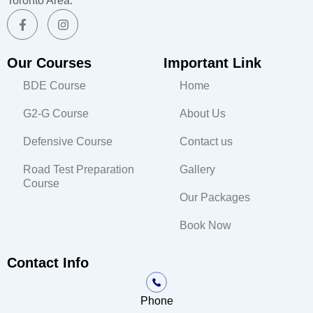
Toronto Area.
F
I
a
n
c
s
e
t
b
a
Our Courses
Important Link
o
g
o
r
BDE Course
Home
k
a
-
m
G2-G Course
About Us
f
Defensive Course
Contact us
Road Test Preparation
Gallery
Course
Our Packages
Book Now
Contact Info
Phone