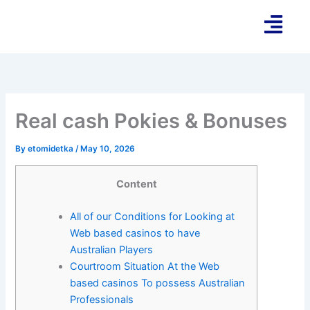
Skip
to
content
Real cash Pokies & Bonuses
By
etomidetka
/
May 10, 2026
Content
All of our Conditions for Looking at
Web based casinos to have
Australian Players
Courtroom Situation At the Web
based casinos To possess Australian
Professionals