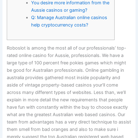
You desire more information from the
Aussie casinos or gaming?
Q: Manage Australian online casinos
help cryptocurrency costs?
Roboslot is among the most all of our professionals’ top-
rated online casino for Aussie, professionals. We have a
large type of 100 percent free pokies games which might
be good for Australian professionals. Online gambling in
australia provides gathered most inside popularity and
aside of vintage property-based casinos your’ll come
across many different types of websites.
Less than, we’ll
explain in more detail the new requirements that people
have fun with constantly within the buy to choose exactly
what are the greatest Australian web based casinos. Our
team from advantages has a very direct technique to assist
them smell from bad oranges and also to make sure i
merely suggest the top Australian registered web based