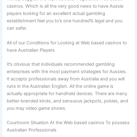
casinos. Which is all the very good news to have Aussie
players looking for an excellent actual gambling
establishment feel you to’s one hundred% legal and you
can safer.
All of our Conditions for Looking at Web based casinos to
have Australian Players
It’s obvious that individuals recommended gambling
enterprises with the most payment strategies for Aussies.
It accepts professionals away from Australia and you will
runs in the Australian English. All the online game is
actually appropriate for handheld devices. There are many
better-branded kinds, and sensuous jackpots, pokies, and
you may video game shows.
Courtroom Situation At the Web based casinos To possess
Australian Professionals