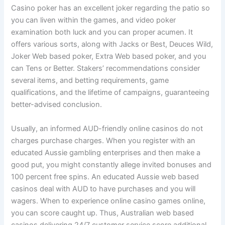
Casino poker has an excellent joker regarding the patio so
you can liven within the games, and video poker
examination both luck and you can proper acumen. It
offers various sorts, along with Jacks or Best, Deuces Wild,
Joker Web based poker, Extra Web based poker, and you
can Tens or Better. Stakers’ recommendations consider
several items, and betting requirements, game
qualifications, and the lifetime of campaigns, guaranteeing
better-advised conclusion.
Usually, an informed AUD-friendly online casinos do not
charges purchase charges. When you register with an
educated Aussie gambling enterprises and then make a
good put, you might constantly allege invited bonuses and
100 percent free spins. An educated Aussie web based
casinos deal with AUD to have purchases and you will
wagers. When to experience online casino games online,
you can score caught up. Thus, Australian web based
casinos delivering 24/7 customer service score additional