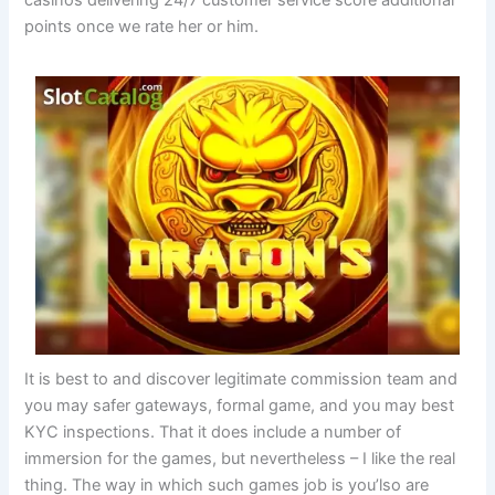
points once we rate her or him.
It is best to and discover legitimate commission team and
you may safer gateways, formal game, and you may best
KYC inspections. That it does include a number of
immersion for the games, but nevertheless – I like the real
thing. The way in which such games job is you’lso are