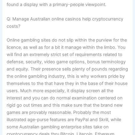
found a display with a primary-people viewpoint.
Q: Manage Australian online casinos help cryptocurrency
costs?
Online gambling sites do not slip within the purview for the
licence, as well as for a bit it manage within the limbo. You
will find an extremely strict set of requirements related to
defense, security, video game options, bonus terminology
and equity. Their presence sells plenty of pounds regarding
the online gambling industry, this is why workers pride by
themselves to the that have they in the base of their house
users. Much more especially, it display screen all the
interest and you can do normal examination centered on
rigid go out times and this make sure that the brand new
games are provably reasonable. Probably the most
illustrated age-purse features are PayPal and Skrill, while
some Australian gambling enterprise sites take on
cryptocurrency deals thru Bitcoin, Litecoin, Ethereum,