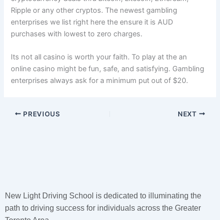
Ripple or any other cryptos. The newest gambling
enterprises we list right here the ensure it is AUD
purchases with lowest to zero charges.
Its not all casino is worth your faith. To play at the an
online casino might be fun, safe, and satisfying. Gambling
enterprises always ask for a minimum put out of $20.
PREVIOUS
NEXT
New Light Driving School is dedicated to illuminating the
path to driving success for individuals across the Greater