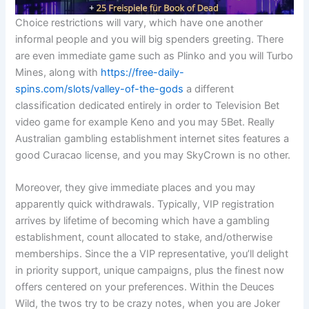
Choice restrictions will vary, which have one another
informal people and you will big spenders greeting. There
are even immediate game such as Plinko and you will Turbo
Mines, along with
https://free-daily-
spins.com/slots/valley-of-the-gods
a different
classification dedicated entirely in order to Television Bet
video game for example Keno and you may 5Bet. Really
Australian gambling establishment internet sites features a
good Curacao license, and you may SkyCrown is no other.
Moreover, they give immediate places and you may
apparently quick withdrawals. Typically, VIP registration
arrives by lifetime of becoming which have a gambling
establishment, count allocated to stake, and/otherwise
memberships. Since the a VIP representative, you’ll delight
in priority support, unique campaigns, plus the finest now
offers centered on your preferences. Within the Deuces
Wild, the twos try to be crazy notes, when you are Joker