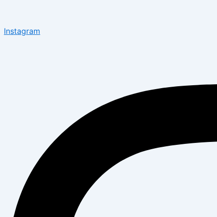
Instagram