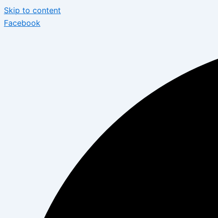
Skip to content
Facebook