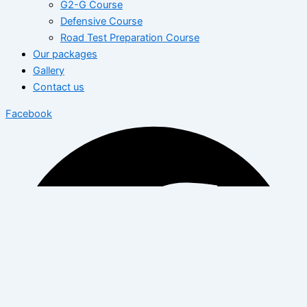
G2-G Course
Defensive Course
Road Test Preparation Course
Our packages
Gallery
Contact us
Facebook