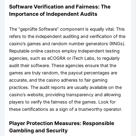
Software Verification and Fairness: The
Importance of Independent Audits
The “geprüfte Software” component is equally vital. This
refers to the independent auditing and verification of the
casino’s games and random number generators (RNGs).
Reputable online casinos employ independent testing
agencies, such as eCOGRA or iTech Labs, to regularly
audit their software. These agencies ensure that the
games are truly random, the payout percentages are
accurate, and the casino adheres to fair gaming
practices. The audit reports are usually available on the
casino’s website, providing transparency and allowing
players to verify the fairness of the games. Look for
these certifications as a sign of a trustworthy operator.
Player Protection Measures: Responsible
Gambling and Security