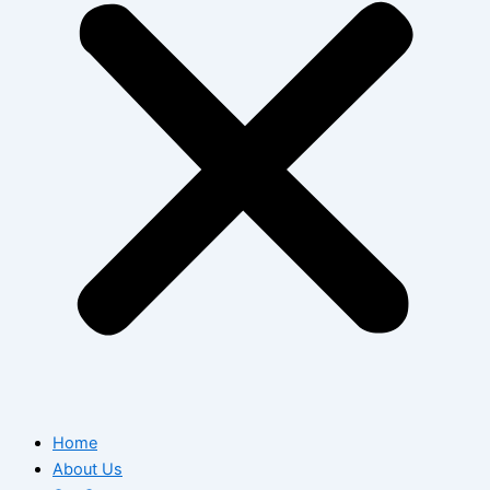
Home
About Us