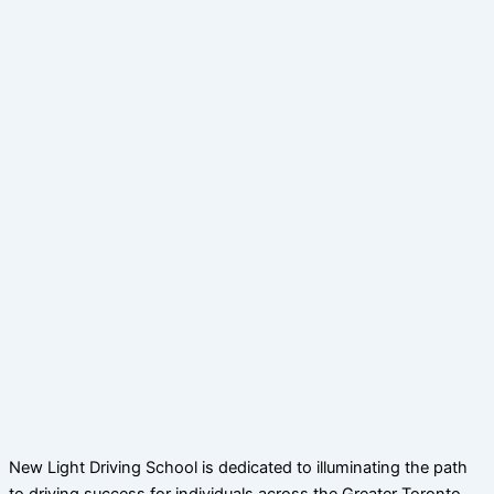
New Light Driving School is dedicated to illuminating the path
to driving success for individuals across the Greater Toronto