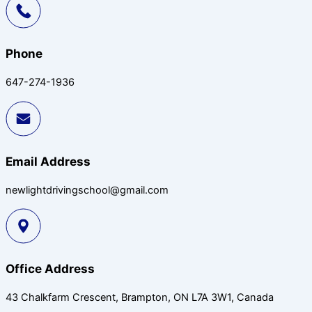
Phone
647-274-1936
Email Address
newlightdrivingschool@gmail.com
Office Address
43 Chalkfarm Crescent, Brampton, ON L7A 3W1, Canada