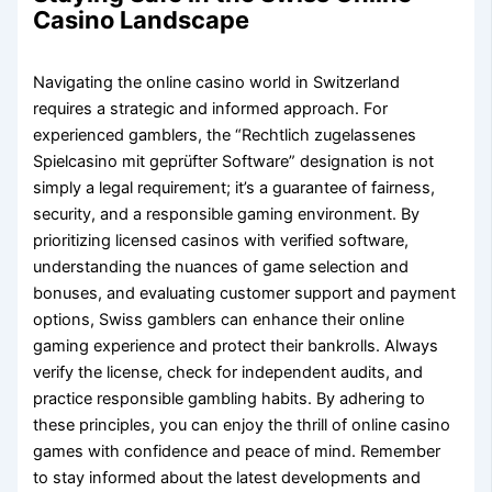
Casino Landscape
Navigating the online casino world in Switzerland
requires a strategic and informed approach. For
experienced gamblers, the “Rechtlich zugelassenes
Spielcasino mit geprüfter Software” designation is not
simply a legal requirement; it’s a guarantee of fairness,
security, and a responsible gaming environment. By
prioritizing licensed casinos with verified software,
understanding the nuances of game selection and
bonuses, and evaluating customer support and payment
options, Swiss gamblers can enhance their online
gaming experience and protect their bankrolls. Always
verify the license, check for independent audits, and
practice responsible gambling habits. By adhering to
these principles, you can enjoy the thrill of online casino
games with confidence and peace of mind. Remember
to stay informed about the latest developments and