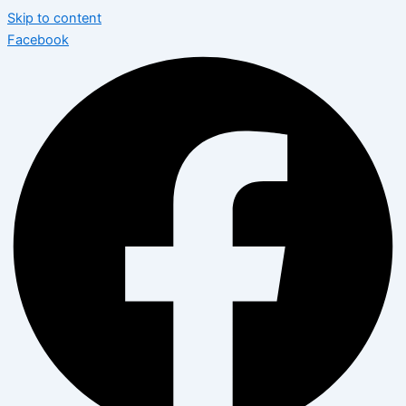
Skip to content
Facebook