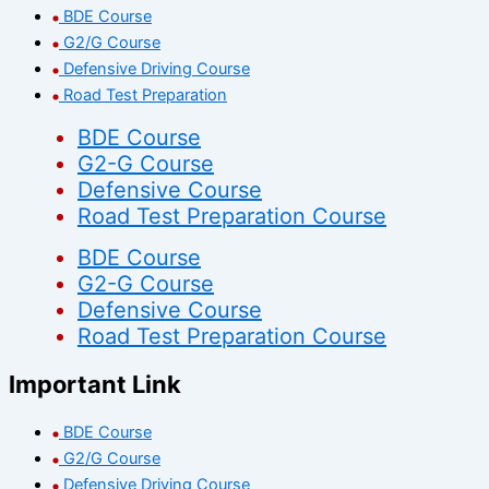
BDE Course
G2/G Course
Defensive Driving Course
Road Test Preparation
BDE Course
G2-G Course
Defensive Course
Road Test Preparation Course
BDE Course
G2-G Course
Defensive Course
Road Test Preparation Course
Important Link
BDE Course
G2/G Course
Defensive Driving Course