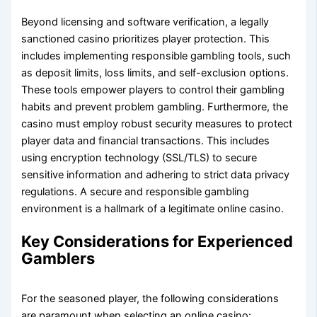
Beyond licensing and software verification, a legally
sanctioned casino prioritizes player protection. This
includes implementing responsible gambling tools, such
as deposit limits, loss limits, and self-exclusion options.
These tools empower players to control their gambling
habits and prevent problem gambling. Furthermore, the
casino must employ robust security measures to protect
player data and financial transactions. This includes
using encryption technology (SSL/TLS) to secure
sensitive information and adhering to strict data privacy
regulations. A secure and responsible gambling
environment is a hallmark of a legitimate online casino.
Key Considerations for Experienced
Gamblers
For the seasoned player, the following considerations
are paramount when selecting an online casino: