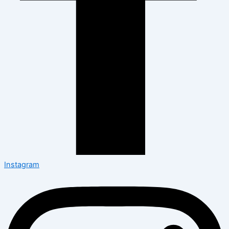
Instagram