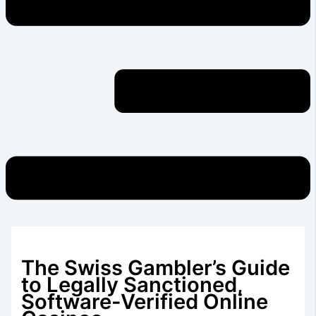
The Swiss Gambler’s Guide
to Legally Sanctioned,
Software-Verified Online