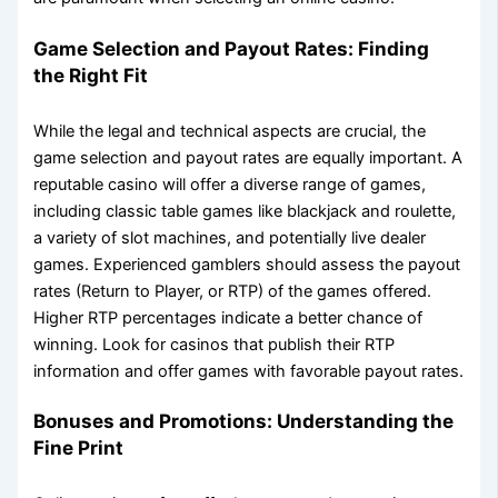
Game Selection and Payout Rates: Finding
the Right Fit
While the legal and technical aspects are crucial, the
game selection and payout rates are equally important. A
reputable casino will offer a diverse range of games,
including classic table games like blackjack and roulette,
a variety of slot machines, and potentially live dealer
games. Experienced gamblers should assess the payout
rates (Return to Player, or RTP) of the games offered.
Higher RTP percentages indicate a better chance of
winning. Look for casinos that publish their RTP
information and offer games with favorable payout rates.
Bonuses and Promotions: Understanding the
Fine Print