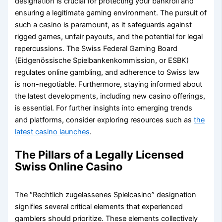
designation is crucial for protecting your bankroll and
ensuring a legitimate gaming environment. The pursuit of
such a casino is paramount, as it safeguards against
rigged games, unfair payouts, and the potential for legal
repercussions. The Swiss Federal Gaming Board
(Eidgenössische Spielbankenkommission, or ESBK)
regulates online gambling, and adherence to Swiss law
is non-negotiable. Furthermore, staying informed about
the latest developments, including new casino offerings,
is essential. For further insights into emerging trends
and platforms, consider exploring resources such as
the
latest casino launches
.
The Pillars of a Legally Licensed
Swiss Online Casino
The “Rechtlich zugelassenes Spielcasino” designation
signifies several critical elements that experienced
gamblers should prioritize. These elements collectively