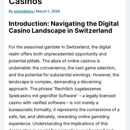
Casinos
By
etomidetka
/
March 1, 2026
Introduction: Navigating the Digital
Casino Landscape in Switzerland
For the seasoned gambler in Switzerland, the digital
realm offers both unprecedented opportunity and
potential pitfalls. The allure of online casinos is
undeniable: the convenience, the vast game selection,
and the potential for substantial winnings. However, the
landscape is complex, demanding a discerning
approach. The phrase “Rechtlich zugelassenes
Spielcasino mit geprüfter Software” – a legally licensed
casino with verified software – is not merely a
bureaucratic formality; it represents the cornerstone of a
safe, fair, and ultimately, rewarding online gambling
experience. Understanding the implications of this