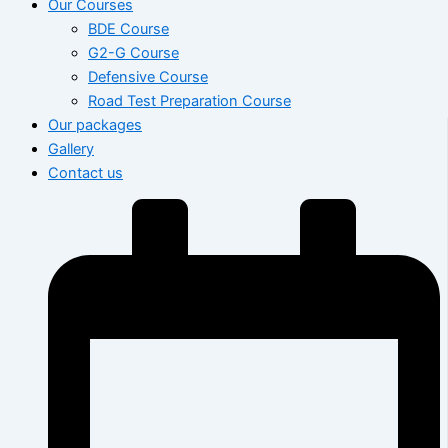
Our Courses
BDE Course
G2-G Course
Defensive Course
Road Test Preparation Course
Our packages
Gallery
Contact us