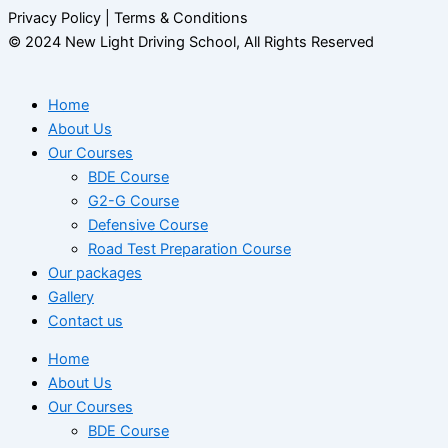
Privacy Policy | Terms & Conditions
© 2024 New Light Driving School, All Rights Reserved
Home
About Us
Our Courses
BDE Course
G2-G Course
Defensive Course
Road Test Preparation Course
Our packages
Gallery
Contact us
Home
About Us
Our Courses
BDE Course