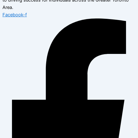
Area.
Facebook-f