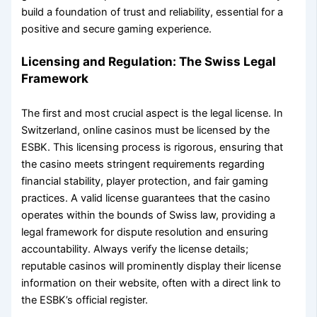
build a foundation of trust and reliability, essential for a
positive and secure gaming experience.
Licensing and Regulation: The Swiss Legal
Framework
The first and most crucial aspect is the legal license. In
Switzerland, online casinos must be licensed by the
ESBK. This licensing process is rigorous, ensuring that
the casino meets stringent requirements regarding
financial stability, player protection, and fair gaming
practices. A valid license guarantees that the casino
operates within the bounds of Swiss law, providing a
legal framework for dispute resolution and ensuring
accountability. Always verify the license details;
reputable casinos will prominently display their license
information on their website, often with a direct link to
the ESBK’s official register.