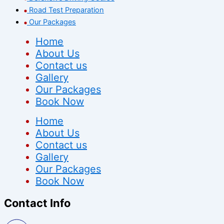
Road Test Preparation
Our Packages
Home
About Us
Contact us
Gallery
Our Packages
Book Now
Home
About Us
Contact us
Gallery
Our Packages
Book Now
Contact Info