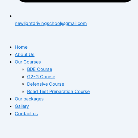
newlightdrivingschool@gmail.com
Home
About Us
Our Courses
BDE Course
G2-G Course
Defensive Course
Road Test Preparation Course
Our packages
Gallery
Contact us