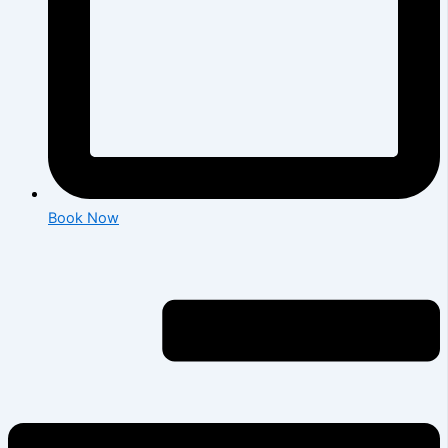
Book Now