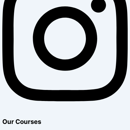
Our Courses