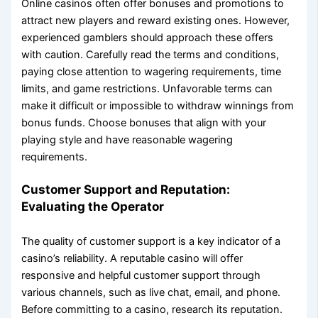
Online casinos often offer bonuses and promotions to
attract new players and reward existing ones. However,
experienced gamblers should approach these offers
with caution. Carefully read the terms and conditions,
paying close attention to wagering requirements, time
limits, and game restrictions. Unfavorable terms can
make it difficult or impossible to withdraw winnings from
bonus funds. Choose bonuses that align with your
playing style and have reasonable wagering
requirements.
Customer Support and Reputation:
Evaluating the Operator
The quality of customer support is a key indicator of a
casino’s reliability. A reputable casino will offer
responsive and helpful customer support through
various channels, such as live chat, email, and phone.
Before committing to a casino, research its reputation.