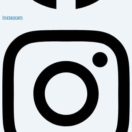
Instagram