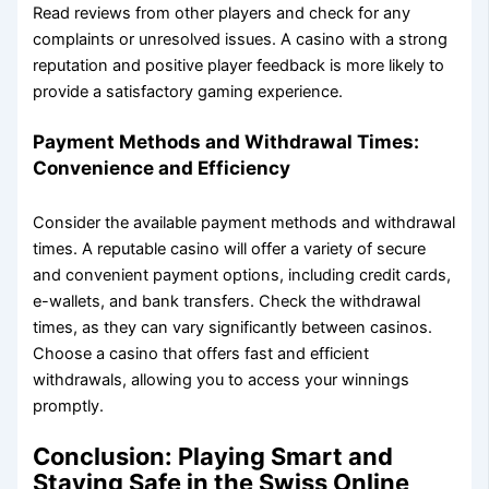
Read reviews from other players and check for any
complaints or unresolved issues. A casino with a strong
reputation and positive player feedback is more likely to
provide a satisfactory gaming experience.
Payment Methods and Withdrawal Times:
Convenience and Efficiency
Consider the available payment methods and withdrawal
times. A reputable casino will offer a variety of secure
and convenient payment options, including credit cards,
e-wallets, and bank transfers. Check the withdrawal
times, as they can vary significantly between casinos.
Choose a casino that offers fast and efficient
withdrawals, allowing you to access your winnings
promptly.
Conclusion: Playing Smart and
Staying Safe in the Swiss Online