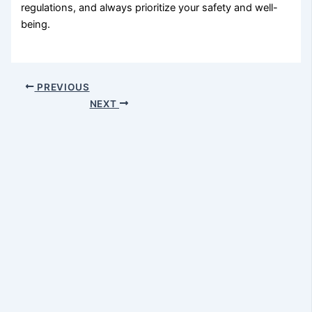
regulations, and always prioritize your safety and well-
being.
PREVIOUS
NEXT