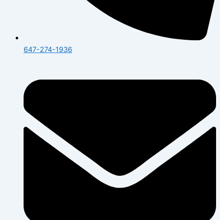
647-274-1936