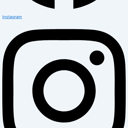
Instagram