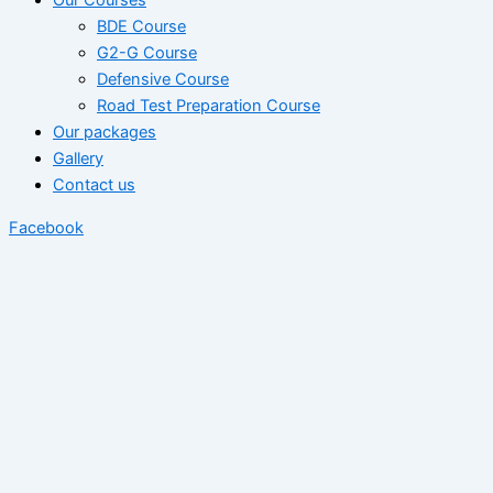
Our Courses
BDE Course
G2-G Course
Defensive Course
Road Test Preparation Course
Our packages
Gallery
Contact us
Facebook