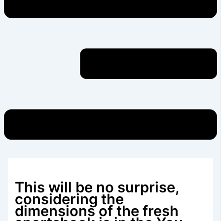
This will be no surprise,
considering the
dimensions of the fresh