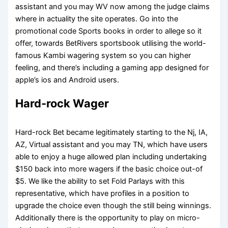
assistant and you may WV now among the judge claims
where in actuality the site operates. Go into the
promotional code Sports books in order to allege so it
offer, towards BetRivers sportsbook utilising the world-
famous Kambi wagering system so you can higher
feeling, and there’s including a gaming app designed for
apple’s ios and Android users.
Hard-rock Wager
Hard-rock Bet became legitimately starting to the Nj, IA,
AZ, Virtual assistant and you may TN, which have users
able to enjoy a huge allowed plan including undertaking
$150 back into more wagers if the basic choice out-of
$5. We like the ability to set Fold Parlays with this
representative, which have profiles in a position to
upgrade the choice even though the still being winnings.
Additionally there is the opportunity to play on micro-