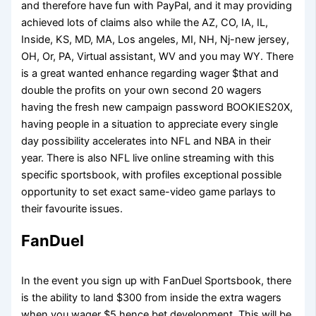
and therefore have fun with PayPal, and it may providing
achieved lots of claims also while the AZ, CO, IA, IL,
Inside, KS, MD, MA, Los angeles, MI, NH, Nj-new jersey,
OH, Or, PA, Virtual assistant, WV and you may WY. There
is a great wanted enhance regarding wager $that and
double the profits on your own second 20 wagers
having the fresh new campaign password BOOKIES20X,
having people in a situation to appreciate every single
day possibility accelerates into NFL and NBA in their
year. There is also NFL live online streaming with this
specific sportsbook, with profiles exceptional possible
opportunity to set exact same-video game parlays to
their favourite issues.
FanDuel
In the event you sign up with FanDuel Sportsbook, there
is the ability to land $300 from inside the extra wagers
when you wager $5 hence bet development. This will be