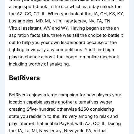
a large sportsbook in the usa which is today unlock for
the AZ, CO, CT, IL, When you look at the, IA, OH, KS, KY,
Los angeles, MD, MI, Nj-nj-new jersey, Ny, PA, TN,
Virtual assistant, WV and WY. Having began as the an
aspiration facts site, there was still the choice to battle it
out to help you your own leaderboard because of the
fighting in virtually any competitions. You’ll find high
playing chance across-the-board, on online racebook
including worthy of analyzing.
BetRivers
BetRivers enjoys a large campaign for new players your
location capable assets another alternatives wager
creating $five-hundred otherwise $250 considering
state you reside in to the. It’s very among to relax and
play internet that enable PayPal, with AZ, CO, IL, During
the, IA, La, MI, New jersey, New york, PA, Virtual