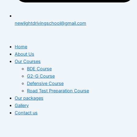
newlightdrivingschool@gmail.com
Home
About Us
Our Courses
BDE Course
G2-G Course
Defensive Course
Road Test Preparation Course
Our packages
Gallery
Contact us