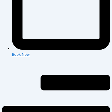
Book Now