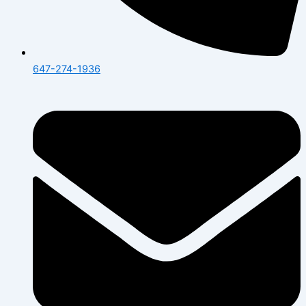
647-274-1936