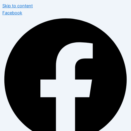
Skip to content
Facebook