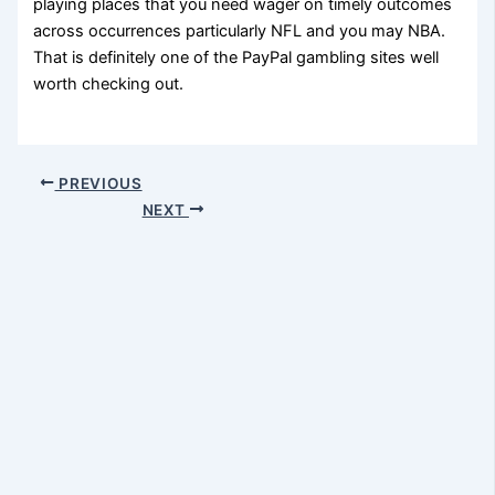
playing places that you need wager on timely outcomes
across occurrences particularly NFL and you may NBA.
That is definitely one of the PayPal gambling sites well
worth checking out.
PREVIOUS
NEXT