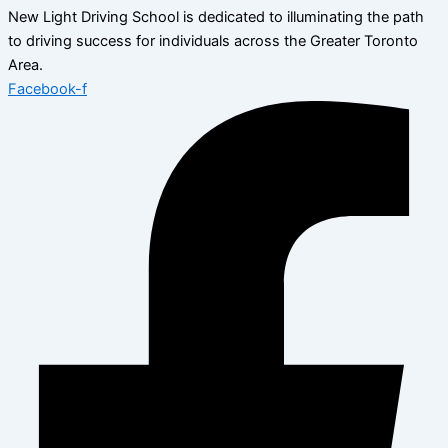
New Light Driving School is dedicated to illuminating the path
to driving success for individuals across the Greater Toronto
Area.
Facebook-f