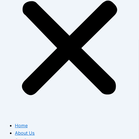
Home
About Us