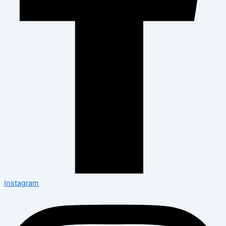
Instagram