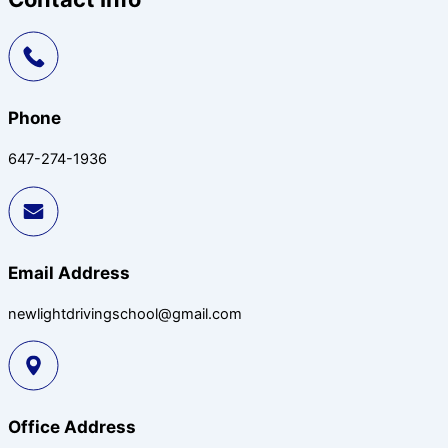
Phone
647-274-1936
Email Address
newlightdrivingschool@gmail.com
Office Address