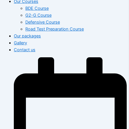
Our Courses
BDE Course
G2-G Course
Defensive Course
Road Test Preparation Course
Our packages
Gallery
Contact us