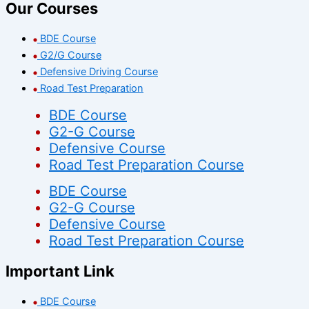
Our Courses
BDE Course
G2/G Course
Defensive Driving Course
Road Test Preparation
BDE Course
G2-G Course
Defensive Course
Road Test Preparation Course
BDE Course
G2-G Course
Defensive Course
Road Test Preparation Course
Important Link
BDE Course