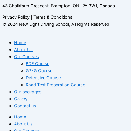
43 Chalkfarm Crescent, Brampton, ON L7A 3W1, Canada
Privacy Policy | Terms & Conditions
© 2024 New Light Driving School, All Rights Reserved
Home
About Us
Our Courses
BDE Course
G2-G Course
Defensive Course
Road Test Preparation Course
Our packages
Gallery
Contact us
Home
About Us