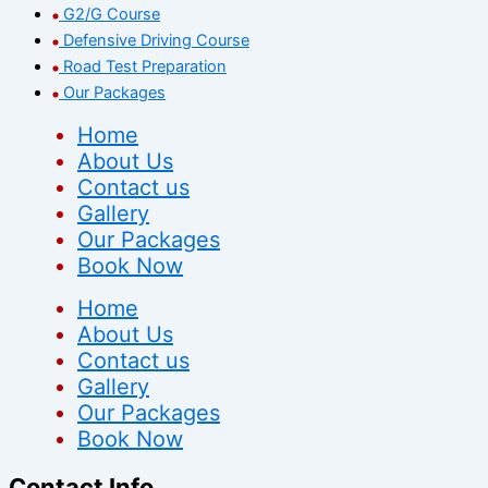
G2/G Course
Defensive Driving Course
Road Test Preparation
Our Packages
Home
About Us
Contact us
Gallery
Our Packages
Book Now
Home
About Us
Contact us
Gallery
Our Packages
Book Now
Contact Info