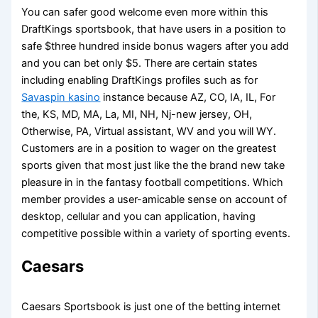
You can safer good welcome even more within this
DraftKings sportsbook, that have users in a position to
safe $three hundred inside bonus wagers after you add
and you can bet only $5. There are certain states
including enabling DraftKings profiles such as for
Savaspin kasino
instance because AZ, CO, IA, IL, For
the, KS, MD, MA, La, MI, NH, Nj-new jersey, OH,
Otherwise, PA, Virtual assistant, WV and you will WY.
Customers are in a position to wager on the greatest
sports given that most just like the the brand new take
pleasure in in the fantasy football competitions. Which
member provides a user-amicable sense on account of
desktop, cellular and you can application, having
competitive possible within a variety of sporting events.
Caesars
Caesars Sportsbook is just one of the betting internet