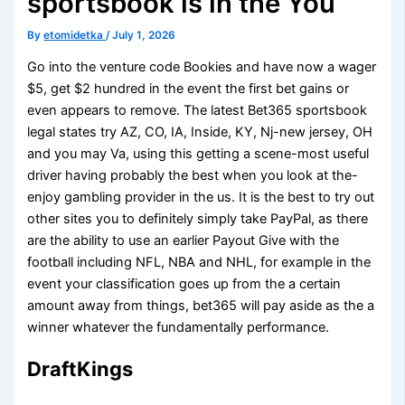
sportsbook is in the You
By
etomidetka
/
July 1, 2026
Go into the venture code Bookies and have now a wager
$5, get $2 hundred in the event the first bet gains or
even appears to remove. The latest Bet365 sportsbook
legal states try AZ, CO, IA, Inside, KY, Nj-new jersey, OH
and you may Va, using this getting a scene-most useful
driver having probably the best when you look at the-
enjoy gambling provider in the us. It is the best to try out
other sites you to definitely simply take PayPal, as there
are the ability to use an earlier Payout Give with the
football including NFL, NBA and NHL, for example in the
event your classification goes up from the a certain
amount away from things, bet365 will pay aside as the a
winner whatever the fundamentally performance.
DraftKings