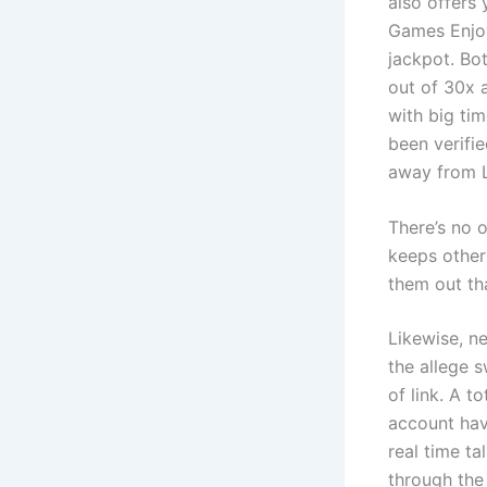
also offers
Games Enjoy
jackpot. Bo
out of 30x 
with big ti
been verifi
away from 
There’s no 
keeps other
them out th
Likewise, ne
the allege s
of link. A t
account hav
real time ta
through the 