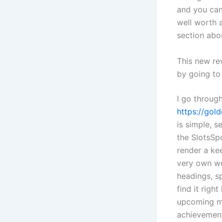
and you can 
well worth 
section abou
This new re
by going t
I go throug
https://gol
is simple, 
the SlotsSp
render a ke
very own we
headings, s
find it rig
upcoming ma
achievemen