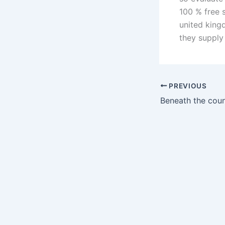
100 % free s
united king
they supply 
PREVIOUS