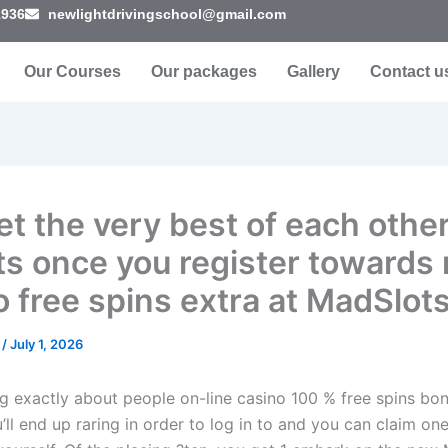
1936
newlightdrivingschool@gmail.com
Our Courses
Our packages
Gallery
Contact u
et the very best of each othe
ts once you register towards
o free spins extra at MadSlot
a
/
July 1, 2026
ng exactly about people on-line casino 100 % free spins bo
’ll end up raring in order to log in to and you can claim on