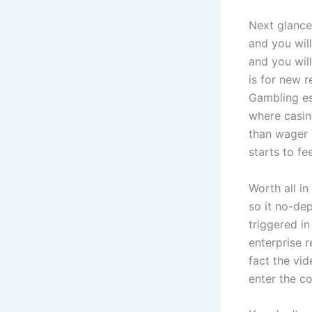
Next glance 
and you wil
and you wil
is for new 
Gambling est
where casino
than wager 
starts to fe
Worth all in
so it no-dep
triggered i
enterprise 
fact the vi
enter the c