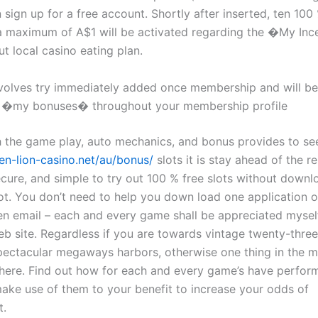
sign up for a free account. Shortly after inserted, ten 100
a maximum of A$1 will be activated regarding the �My In
t local casino eating plan.
volves try immediately added once membership and will be
o �my bonuses� throughout your membership profile
h the game play, auto mechanics, and bonus provides to se
den-lion-casino.net/au/bonus/
slots it is stay ahead of the re
secure, and simple to try out 100 % free slots without down
ot. You don’t need to help you down load one application 
en email – each and every game shall be appreciated mysel
b site. Regardless if you are towards vintage twenty-three
pectacular megaways harbors, otherwise one thing in the mi
ht here. Find out how for each and every game’s have perfor
ke use of them to your benefit to increase your odds of
t.