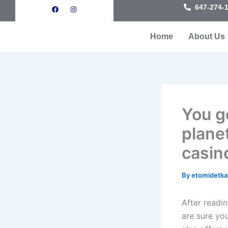
Skip
F
I
647-274-
a
n
to
c
s
e
t
content
b
a
Home
About Us
o
g
o
r
k
a
m
You g
plane
casin
By
etomidetk
After readi
are sure you