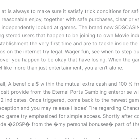
at is always to make sure it satisfy trick conditions for sa
l reasonable enjoy, together with safe purchases, clear pri
l independently looked at games. The brand new SDSCASI
registered users that happen to be joining to own Movie ind
ablishment the very first time and are to tackle inside the 
s on the internet try legal. Wager fun, see when to step ou
over you happen to be okay that have losing. When the ga
el like more than just entertainment, you aren’t alone.
 all, A beneficial$ within the mutual extra cash and 100 % fr
osit provide from the Eternal Ports Gambling enterprise wil
n 2 indicates. Once triggered, come back to the newest gam
reception and you may release Hades’ Fire regarding Chance
deo game try emphasized for simple access. Shortly after c
ode �20SP� from the �my personal bonuses� part of the 