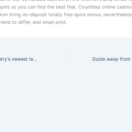
pins so you can find the best that. Countless online casinos
dom bring no-deposit totally free spins bonus, nevertheless
tend to differ, and small print.
Beneath the country’s newest law, a short-term casino can not jobs longer than 36 months, or 36 months