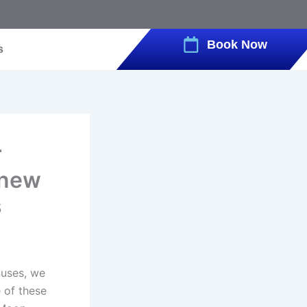
Book Now
s
r
 new
s
nuses, we
e of these