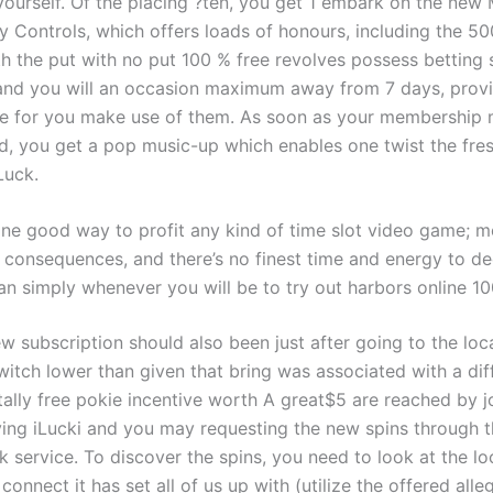
 yourself. Of the placing ?ten, you get 1 embark on the new
 Controls, which offers loads of honours, including the 50
th the put with no put 100 % free revolves possess betting
and you will an occasion maximum away from 7 days, prov
me for you make use of them. As soon as your membership 
ed, you get a pop music-up which enables one twist the fre
Luck.
one good way to profit any kind of time slot video game; m
 consequences, and there’s no finest time and energy to de
an simply whenever you will be to try out harbors online 1
w subscription should also been just after going to the loc
witch lower than given that bring was associated with a dif
otally free pokie incentive worth A great$5 are reached by j
ing iLucki and you may requesting the new spins through t
lk service. To discover the spins, you need to look at the lo
connect it has set all of us up with (utilize the offered alle