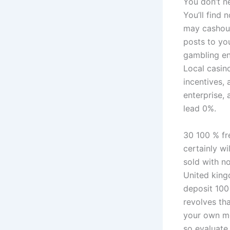
You don’t n
You’ll find
may cashout
posts to yo
gambling en
Local casin
incentives,
enterprise,
lead 0%.
30 100 % fr
certainly w
sold with no
United king
deposit 100
revolves th
your own mo
so evaluate