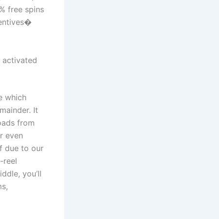
 % free spins
centives�
 activated
e which
mainder. It
loads from
or even
f due to our
-reel
ddle, you’ll
ms,