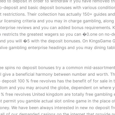
eed to deposit in order to withdraw if you have removed th
 no-deposit and basic deposit bonuses with various conditi
 restrictions. Their collection has actually 150+ guides a
ur licensing criteria and you may in charge gambling, along
terprise reviews and you can added bonus requirements.
o restricts the greatest wagers so you can �0.one on no-d
 and you will �5 with the deposit bonuses. On KingsGame 
 alive gambling enterprise headings and you may dining tab
ee spins no deposit bonuses try a common mid-assortment
ill give a beneficial harmony between number and worth. Th
 deposit 100 % free revolves has the benefit of for sale in 
dom and you may around the globe, dependent on where y
 % free revolves United kingdom are totally free gambling 
at permit you gamble actual slot online game in the place o
ney. We have been always interested in new no deposit fr
 all of our demanded casinos on the internet that provide n