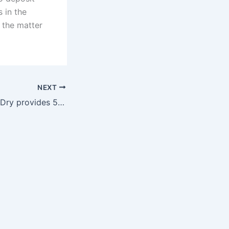
 in the
 the matter
NEXT
Guide away from Dry provides 5 reels, 10 paylines, an RTP of %, and you may highest volatility