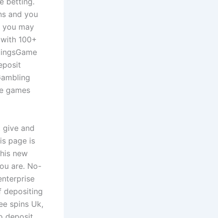
e betting.
ons and you
nd you may
 with 100+
 KingsGame
eposit
Gambling
le games
 give and
is page is
this new
ou are. No-
enterprise
f depositing
ee spins Uk,
o deposit