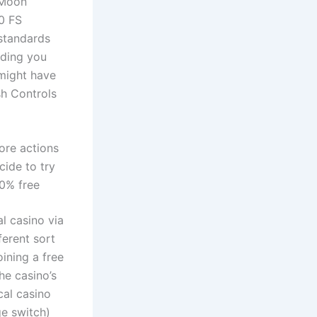
 Moon
0 FS
 standards
iding you
might have
sh Controls
ore actions
cide to try
00% free
al casino via
ferent sort
oining a free
he casino’s
cal casino
ge switch)