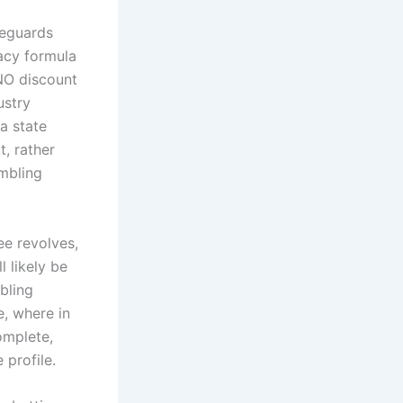
feguards
vacy formula
NO discount
ustry
a state
t, rather
mbling
ee revolves,
l likely be
bling
, where in
omplete,
profile.