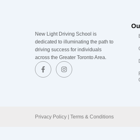
Ou
New Light Driving School is
dedicated to illuminating the path to
driving success for individuals
across the Greater Toronto Area.
F
I
a
n
c
s
e
t
b
a
o
g
o
r
k
a
-
m
Privacy Policy | Terms & Conditions
f