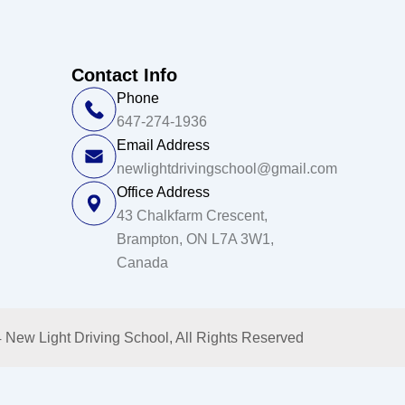
Contact Info
Phone
647-274-1936
Email Address
newlightdrivingschool@gmail.com
Office Address
43 Chalkfarm Crescent,
Brampton, ON L7A 3W1,
Canada
 New Light Driving School, All Rights Reserved