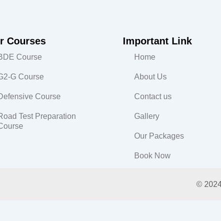
r Courses
Important Link
BDE Course
Home
G2-G Course
About Us
Defensive Course
Contact us
Road Test Preparation
Gallery
Course
Our Packages
Book Now
© 2024