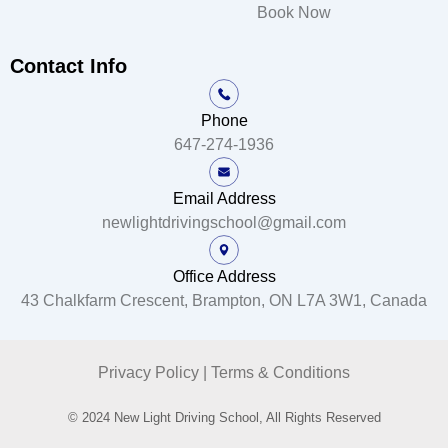
Book Now
Contact Info
Phone
647-274-1936
Email Address
newlightdrivingschool@gmail.com
Office Address
43 Chalkfarm Crescent, Brampton, ON L7A 3W1, Canada
Privacy Policy | Terms & Conditions
© 2024 New Light Driving School, All Rights Reserved