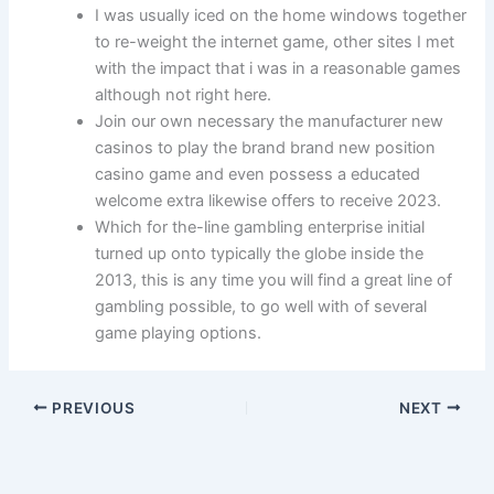
I was usually iced on the home windows together
to re-weight the internet game, other sites I met
with the impact that i was in a reasonable games
although not right here.
Join our own necessary the manufacturer new
casinos to play the brand brand new position
casino game and even possess a educated
welcome extra likewise offers to receive 2023.
Which for the-line gambling enterprise initial
turned up onto typically the globe inside the
2013, this is any time you will find a great line of
gambling possible, to go well with of several
game playing options.
PREVIOUS
NEXT