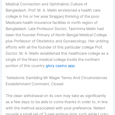
Medical Connection and Ophthalmic Culture of
Bangladesh. Prof. M. A. Matin envisioned a health care
college in his or her area Sirajganj thinking of the poor
Medicare health insurance facilities in north region of
Bangladesh. Late Professor Doctor. Tashmina Matin had
been the founder Primary of North Bengal Medical College
plus Professor of Obstetrics and Gynaecology. Her untiring
efforts with all the founder of this particular college Prof.
Doctor. M. A. Matin established this healthcare college as a
single of the finest medical college inside the northern
portion of this country
glory casino app
.
“betadonis Gambling Mr Wager Terms And Circumstances
Establishment Comment, Closed
The clean withdrawal on its own may take as significantly
as a few days to be able to come thanks in order to, in line
with the method associated with your preference. Netent
provide a small set of 3-reel antique slots such while Lucky