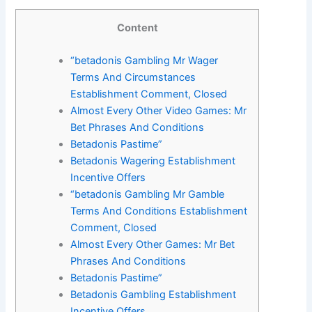
Content
“betadonis Gambling Mr Wager
Terms And Circumstances
Establishment Comment, Closed
Almost Every Other Video Games: Mr
Bet Phrases And Conditions
Betadonis Pastime”
Betadonis Wagering Establishment
Incentive Offers
“betadonis Gambling Mr Gamble
Terms And Conditions Establishment
Comment, Closed
Almost Every Other Games: Mr Bet
Phrases And Conditions
Betadonis Pastime”
Betadonis Gambling Establishment
Incentive Offers