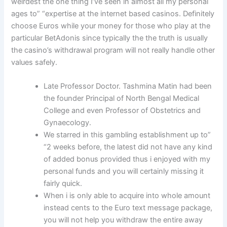
weirdest the one thing I’ve seen in almost all my personal
ages to” “expertise at the internet based casinos. Definitely
choose Euros while your money for those who play at the
particular BetAdonis since typically the the truth is usually
the casino’s withdrawal program will not really handle other
values safely.
Late Professor Doctor. Tashmina Matin had been
the founder Principal of North Bengal Medical
College and even Professor of Obstetrics and
Gynaecology.
We starred in this gambling establishment up to”
“2 weeks before, the latest did not have any kind
of added bonus provided thus i enjoyed with my
personal funds and you will certainly missing it
fairly quick.
When i is only able to acquire into whole amount
instead cents to the Euro text message package,
you will not help you withdraw the entire away