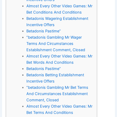
Almost Every Other Video Games: Mr
Bet Conditions And Conditions
Betadonis Wagering Establishment
Incentive Offers
Betadonis Pastime”
“betadonis Gambling Mr Wager
Terms And Circumstances
Establishment Comment, Closed
Almost Every Other Video Games: Mr
Bet Words And Conditions
Betadonis Pastime”
Betadonis Betting Establishment
Incentive Offers
“betadonis Gambling Mr Bet Terms
And Circumstances Establishment
Comment, Closed
Almost Every Other Video Games: Mr
Bet Terms And Conditions