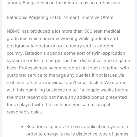
among Bangladeshi on the internet casino enthusiasts.
Betadonis Wagering Establishment Incentive Offers
NBMC has produced a lot more than 500 teen medical
graduates which are now working while graduate and
postgraduate doctors in our country and in another
country. Betadonis spends some sort of twin-application
system in order to energy is in fact distinctive type of game
titles. Professionals becomes obtain in touch together with
customer service to manage any queries if not issues via
real time talk, if an individual don’t email tackle. We starred
with this gambling business up to” “a couple weeks before,
the most recent did not have any added bonus presented
thus i played with the cash and you can missing it
reasonably quick.
Betadonis spends the twin-application system in
order to energy is really distinctive type of games.