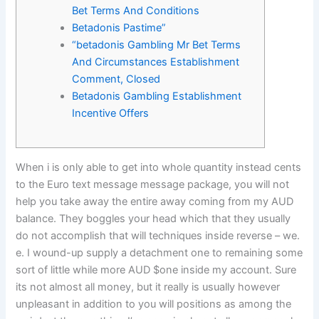
Bet Terms And Conditions
Betadonis Pastime”
“betadonis Gambling Mr Bet Terms
And Circumstances Establishment
Comment, Closed
Betadonis Gambling Establishment
Incentive Offers
When i is only able to get into whole quantity instead cents
to the Euro text message message package, you will not
help you take away the entire away coming from my AUD
balance. They boggles your head which that they usually
do not accomplish that will techniques inside reverse – we.
e. I wound-up supply a detachment one to remaining some
sort of little while more AUD $one inside my account. Sure
its not almost all money, but it really is usually however
unpleasant in addition to you will positions as among the