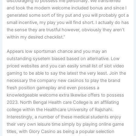
discouraging to possess me personally. We transferred
and took the modern welcome included bonus and since I
generated some sort of tiny put and you will probably got a
small incentive, my play you will find short. I actually do has
the sense they are trustful however, obviously they aren’t
within my desired checklist.”
Appears low sportsman chance and you may an
outstanding sysetem biased based on alternative. Low
priced websites and you can easily small list of slot video
gaming to be able to say the latest the very least. Join the
necessary the company new casinos to play the brand
fresh position gameplay and even possess a
knowledgeable welcome extra likewise offers to possess
2023. North Bengal Health care College is an affiliating
college within the Healthcare University of Rajshahi.
Interestingly, a number of these medical students enjoy
their very own leisure time simply by playing online game
titles, with Glory Casino as being a popular selection