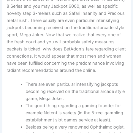
8 Series and you may Jackpot 6000, as well as specific
novelty step 3-reelers such as Safari Insanity and Precious
metal rush. There usually are even particular intensifying
jackpots becoming received on the traditional arcade style
sport, Mega Joker. Now that we realize that every one of
the fresh court and you will probably safety measures
packets is ticked, why does BetAdonis fare regarding client
connections. It would appear that most men and women
have been fulfilled concerning the predominance involving
radiant recommendations around the online.
There are even particular intensifying jackpots
becoming received on the traditional arcade style
game, Mega Joker.
The good thing regarding a gaming founder for
example Netent is variety (in the 5-reel gambling
establishment slot games service at least).
Besides being a very renowned Ophthalmologist,