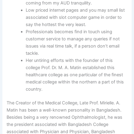
coming from my AUD tranquility.
Low priced internet pages and you may small list
associated with slot computer game in order to
say the hottest the very least.
Professionals becomes find in touch using
customer service to manage any queries if not
issues via real time talk, if a person don’t email
tackle.
Her untiring efforts with the founder of this
college Prof. Dr. M. A. Matin established this
healthcare college as one particular of the finest
medical college within the northern a part of this
country.
The Creator of the Medical College, Late Prof. Mirielle. A.
Matin has been a well-known personality in Bangladesh.
Besides being a very renowned Ophthalmologist, he was
the president associated with Bangladesh College
associated with Physician and Physician, Bangladesh