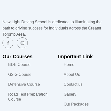
New Light Driving School is dedicated to illuminating the
path to driving success for individuals across the Greater
Toronto Area.
F
I
a
n
c
s
e
t
b
a
Our Courses
Important Link
o
g
o
r
BDE Course
Home
k
a
-
m
G2-G Course
About Us
f
Defensive Course
Contact us
Road Test Preparation
Gallery
Course
Our Packages