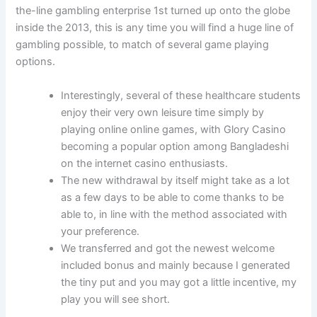
the-line gambling enterprise 1st turned up onto the globe
inside the 2013, this is any time you will find a huge line of
gambling possible, to match of several game playing
options.
Interestingly, several of these healthcare students
enjoy their very own leisure time simply by
playing online online games, with Glory Casino
becoming a popular option among Bangladeshi
on the internet casino enthusiasts.
The new withdrawal by itself might take as a lot
as a few days to be able to come thanks to be
able to, in line with the method associated with
your preference.
We transferred and got the newest welcome
included bonus and mainly because I generated
the tiny put and you may got a little incentive, my
play you will see short.