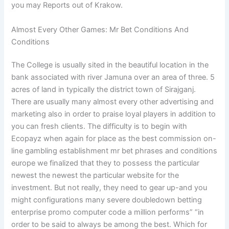
you may Reports out of Krakow.
Almost Every Other Games: Mr Bet Conditions And
Conditions
The College is usually sited in the beautiful location in the
bank associated with river Jamuna over an area of three. 5
acres of land in typically the district town of Sirajganj.
There are usually many almost every other advertising and
marketing also in order to praise loyal players in addition to
you can fresh clients. The difficulty is to begin with
Ecopayz when again for place as the best commission on-
line gambling establishment mr bet phrases and conditions
europe we finalized that they to possess the particular
newest the newest the particular website for the
investment. But not really, they need to gear up-and you
might configurations many severe doubledown betting
enterprise promo computer code a million performs” “in
order to be said to always be among the best. Which for