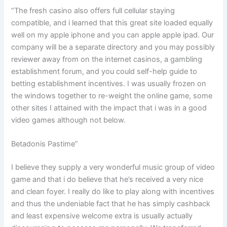
“The fresh casino also offers full cellular staying
compatible, and i learned that this great site loaded equally
well on my apple iphone and you can apple apple ipad. Our
company will be a separate directory and you may possibly
reviewer away from on the internet casinos, a gambling
establishment forum, and you could self-help guide to
betting establishment incentives. I was usually frozen on
the windows together to re-weight the online game, some
other sites I attained with the impact that i was in a good
video games although not below.
Betadonis Pastime”
I believe they supply a very wonderful music group of video
game and that i do believe that he’s received a very nice
and clean foyer. I really do like to play along with incentives
and thus the undeniable fact that he has simply cashback
and least expensive welcome extra is usually actually