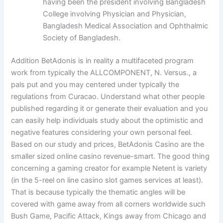
having been the president involving Bangladesh
College involving Physician and Physician,
Bangladesh Medical Association and Ophthalmic
Society of Bangladesh.
Addition BetAdonis is in reality a multifaceted program
work from typically the ALLCOMPONENT, N. Versus., a
pals put and you may centered under typically the
regulations from Curacao. Understand what other people
published regarding it or generate their evaluation and you
can easily help individuals study about the optimistic and
negative features considering your own personal feel.
Based on our study and prices, BetAdonis Casino are the
smaller sized online casino revenue-smart. The good thing
concerning a gaming creator for example Netent is variety
(in the 5-reel on line casino slot games services at least).
That is because typically the thematic angles will be
covered with game away from all corners worldwide such
Bush Game, Pacific Attack, Kings away from Chicago and