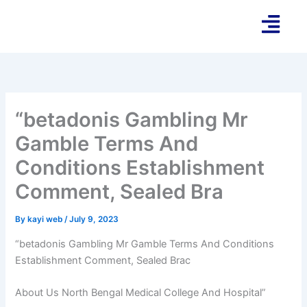
Skip
to
content
“betadonis Gambling Mr
Gamble Terms And
Conditions Establishment
Comment, Sealed Bra
By
kayi web
/
July 9, 2023
“betadonis Gambling Mr Gamble Terms And Conditions
Establishment Comment, Sealed Brac
About Us North Bengal Medical College And Hospital”