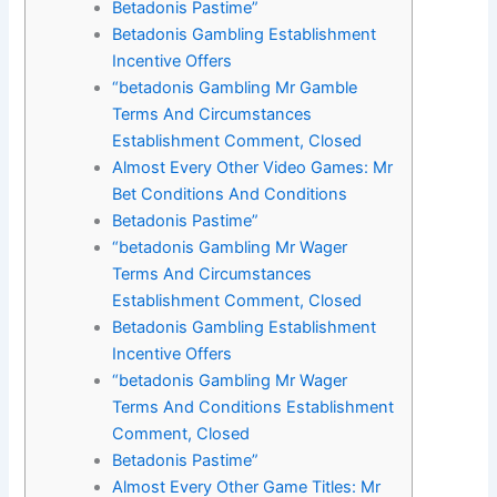
Betadonis Pastime”
Betadonis Gambling Establishment
Incentive Offers
“betadonis Gambling Mr Gamble
Terms And Circumstances
Establishment Comment, Closed
Almost Every Other Video Games: Mr
Bet Conditions And Conditions
Betadonis Pastime”
“betadonis Gambling Mr Wager
Terms And Circumstances
Establishment Comment, Closed
Betadonis Gambling Establishment
Incentive Offers
“betadonis Gambling Mr Wager
Terms And Conditions Establishment
Comment, Closed
Betadonis Pastime”
Almost Every Other Game Titles: Mr