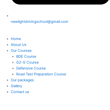
newlightdrivingschool@gmail.com
Home
About Us
Our Courses
BDE Course
G2-G Course
Defensive Course
Road Test Preparation Course
Our packages
Gallery
Contact us