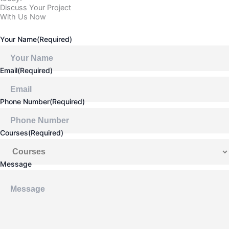
Discuss Your Project
With Us Now
Your Name
(Required)
Email
(Required)
Phone Number
(Required)
Courses
(Required)
Message