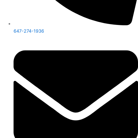
647-274-1936