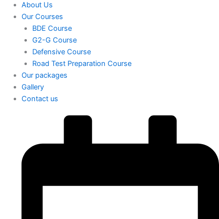
About Us
Our Courses
BDE Course
G2-G Course
Defensive Course
Road Test Preparation Course
Our packages
Gallery
Contact us