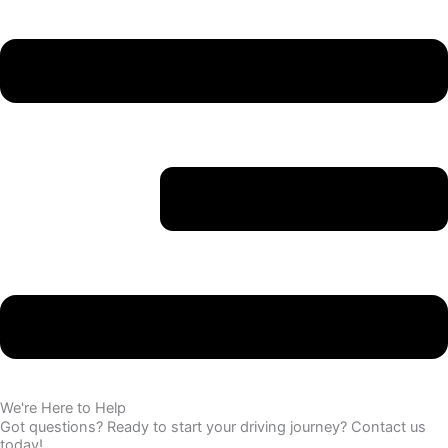
We're Here to Help
Got questions? Ready to start your driving journey? Contact us
today!