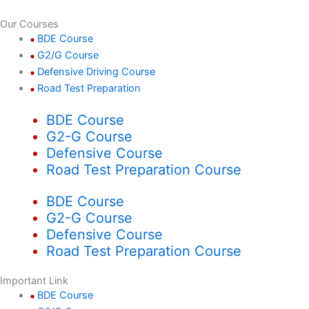
Our Courses
BDE Course
G2/G Course
Defensive Driving Course
Road Test Preparation
BDE Course
G2-G Course
Defensive Course
Road Test Preparation Course
BDE Course
G2-G Course
Defensive Course
Road Test Preparation Course
Important Link
BDE Course