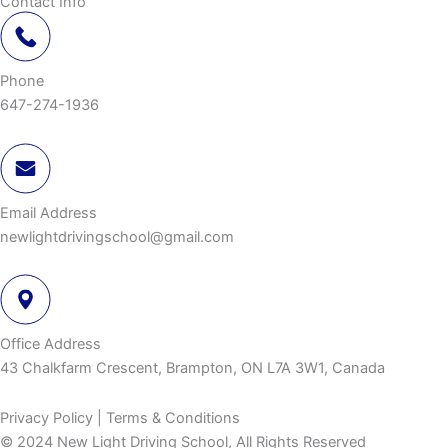
Contact Info
Phone
647-274-1936
Email Address
newlightdrivingschool@gmail.com
Office Address
43 Chalkfarm Crescent, Brampton, ON L7A 3W1, Canada
Privacy Policy | Terms & Conditions
© 2024 New Light Driving School, All Rights Reserved