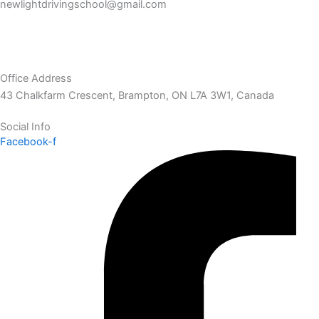
newlightdrivingschool@gmail.com
Office Address
43 Chalkfarm Crescent, Brampton, ON L7A 3W1, Canada
Social Info
Facebook-f