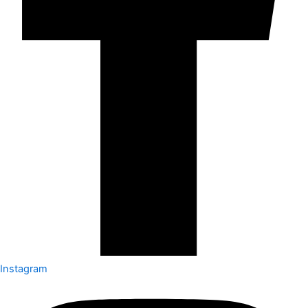
Instagram