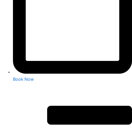
Book Now