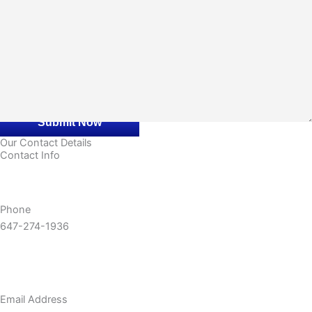
CAPTCHA
Our Contact Details
Contact Info
Phone
647-274-1936
Email Address