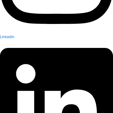
Linkedin