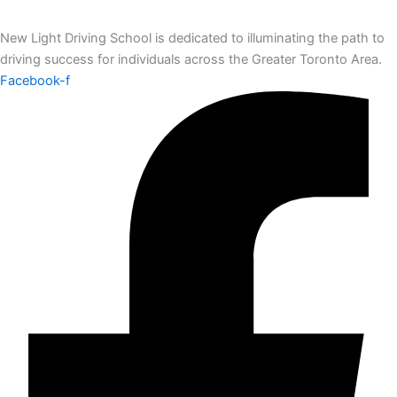
New Light Driving School is dedicated to illuminating the path to
driving success for individuals across the Greater Toronto Area.
Facebook-f