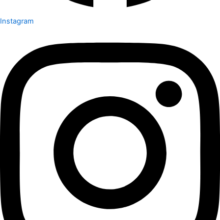
Instagram