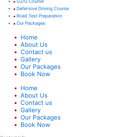
G2/G Course
Defensive Driving Course
Road Test Preparation
Our Packages
Home
About Us
Contact us
Gallery
Our Packages
Book Now
Home
About Us
Contact us
Gallery
Our Packages
Book Now