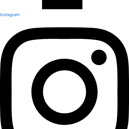
Instagram