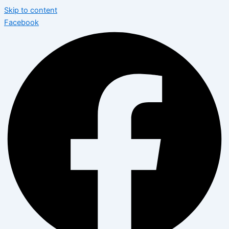
Skip to content
Facebook