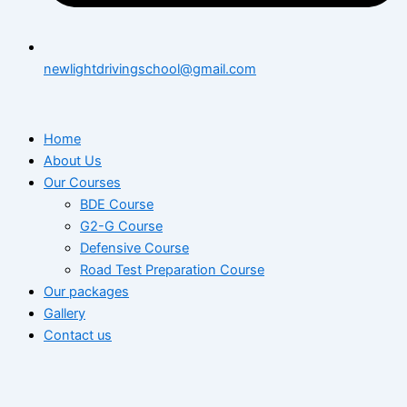
newlightdrivingschool@gmail.com
Home
About Us
Our Courses
BDE Course
G2-G Course
Defensive Course
Road Test Preparation Course
Our packages
Gallery
Contact us