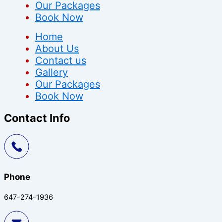
Our Packages
Book Now
Home
About Us
Contact us
Gallery
Our Packages
Book Now
Contact Info
Phone
647-274-1936