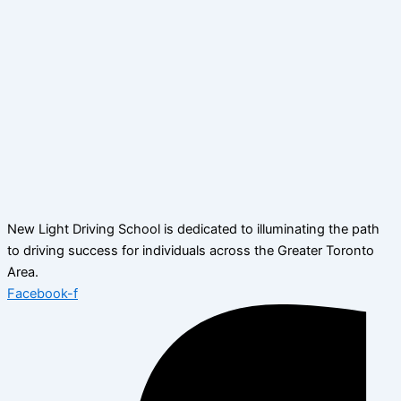
New Light Driving School is dedicated to illuminating the path
to driving success for individuals across the Greater Toronto
Area.
Facebook-f