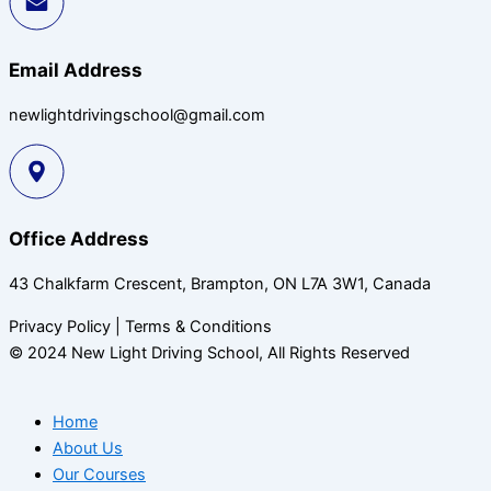
Email Address
newlightdrivingschool@gmail.com
Office Address
43 Chalkfarm Crescent, Brampton, ON L7A 3W1, Canada
Privacy Policy | Terms & Conditions
© 2024 New Light Driving School, All Rights Reserved
Home
About Us
Our Courses