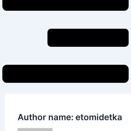
Author name: etomidetka