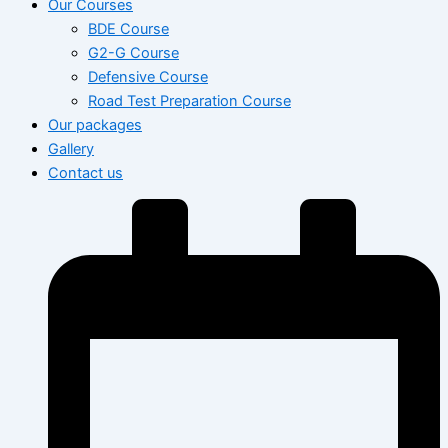
Our Courses
BDE Course
G2-G Course
Defensive Course
Road Test Preparation Course
Our packages
Gallery
Contact us