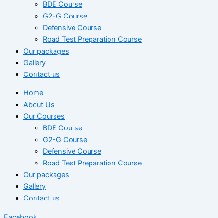
BDE Course
G2-G Course
Defensive Course
Road Test Preparation Course
Our packages
Gallery
Contact us
Home
About Us
Our Courses
BDE Course
G2-G Course
Defensive Course
Road Test Preparation Course
Our packages
Gallery
Contact us
Facebook