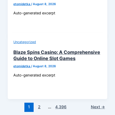
etomidetka
/
August 8, 2026
Auto-generated excerpt
Uncategorized
Blaze Spins Casino: A Comprehensive
Guide to Online Slot Games
etomidetka
/
August 8, 2026
Auto-generated excerpt
1
2
…
4,396
Next
→