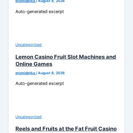
etomidetka
/
August 8, 2026
Auto-generated excerpt
Uncategorized
Lemon Casino Fruit Slot Machines and
Online Games
etomidetka
/
August 8, 2026
Auto-generated excerpt
Uncategorized
Reels and Fruits at the Fat Fruit Casino