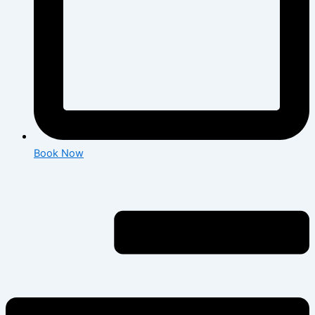
Book Now