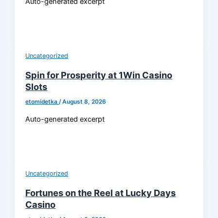
Auto-generated excerpt
Uncategorized
Spin for Prosperity at 1Win Casino
Slots
etomidetka
/
August 8, 2026
Auto-generated excerpt
Uncategorized
Fortunes on the Reel at Lucky Days
Casino