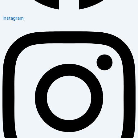
Instagram