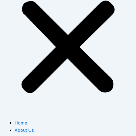
Home
About Us