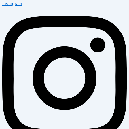
Instagram