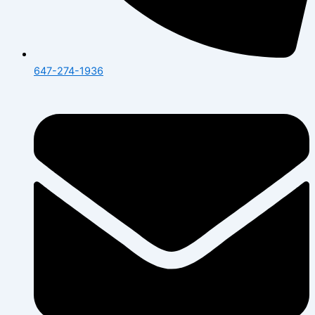
647-274-1936