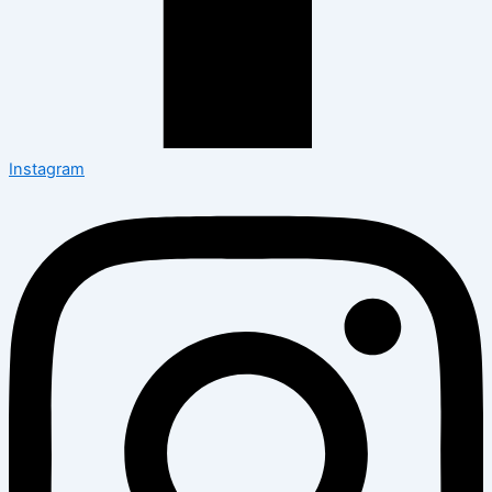
Instagram