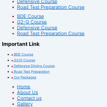
Defensive Course
Road Test Preparation Course
BDE Course
G2-G Course
Defensive Course
Road Test Preparation Course
Important Link
BDE Course
G2/G Course
Defensive Driving Course
Road Test Preparation
Our Packages
Home
About Us
Contact us
Gallery