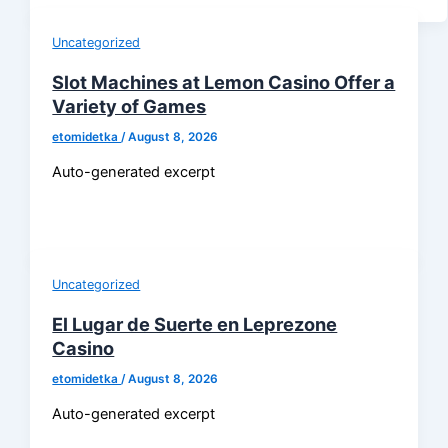
Uncategorized
Slot Machines at Lemon Casino Offer a
Variety of Games
etomidetka
/
August 8, 2026
Auto-generated excerpt
Uncategorized
El Lugar de Suerte en Leprezone
Casino
etomidetka
/
August 8, 2026
Auto-generated excerpt