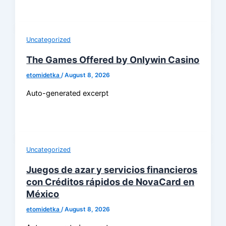
Uncategorized
The Games Offered by Onlywin Casino
etomidetka
/
August 8, 2026
Auto-generated excerpt
Uncategorized
Juegos de azar y servicios financieros
con Créditos rápidos de NovaCard en
México
etomidetka
/
August 8, 2026