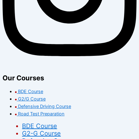
Our Courses
BDE Course
G2/G Course
Defensive Driving Course
Road Test Preparation
BDE Course
G2-G Course