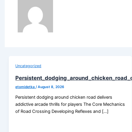
Uncategorized
Persistent_dodging_around_chicken_road_de
etomidetka
/
August 8, 2026
Persistent dodging around chicken road delivers
addictive arcade thrills for players The Core Mechanics
of Road Crossing Developing Reflexes and […]