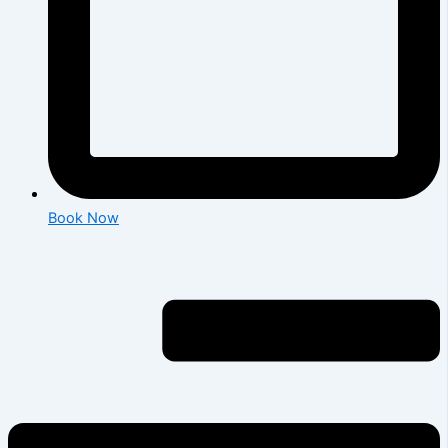
Book Now