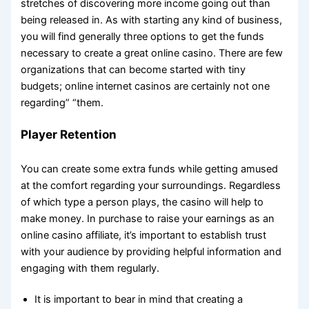
stretches of discovering more income going out than
being released in. As with starting any kind of business,
you will find generally three options to get the funds
necessary to create a great online casino. There are few
organizations that can become started with tiny
budgets; online internet casinos are certainly not one
regarding” “them.
Player Retention
You can create some extra funds while getting amused
at the comfort regarding your surroundings. Regardless
of which type a person plays, the casino will help to
make money. In purchase to raise your earnings as an
online casino affiliate, it’s important to establish trust
with your audience by providing helpful information and
engaging with them regularly.
It is important to bear in mind that creating a