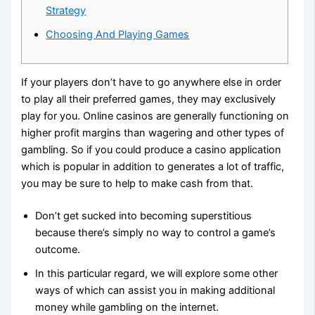
Strategy
Choosing And Playing Games
If your players don’t have to go anywhere else in order
to play all their preferred games, they may exclusively
play for you. Online casinos are generally functioning on
higher profit margins than wagering and other types of
gambling. So if you could produce a casino application
which is popular in addition to generates a lot of traffic,
you may be sure to help to make cash from that.
Don’t get sucked into becoming superstitious
because there’s simply no way to control a game’s
outcome.
In this particular regard, we will explore some other
ways of which can assist you in making additional
money while gambling on the internet.