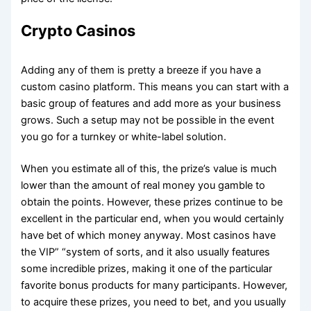
Crypto Casinos
Adding any of them is pretty a breeze if you have a
custom casino platform. This means you can start with a
basic group of features and add more as your business
grows. Such a setup may not be possible in the event
you go for a turnkey or white-label solution.
When you estimate all of this, the prize’s value is much
lower than the amount of real money you gamble to
obtain the points. However, these prizes continue to be
excellent in the particular end, when you would certainly
have bet of which money anyway. Most casinos have
the VIP” “system of sorts, and it also usually features
some incredible prizes, making it one of the particular
favorite bonus products for many participants. However,
to acquire these prizes, you need to bet, and you usually