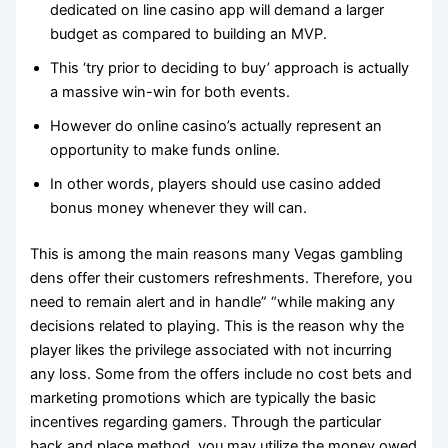
dedicated on line casino app will demand a larger
budget as compared to building an MVP.
This ‘try prior to deciding to buy’ approach is actually
a massive win-win for both events.
However do online casino’s actually represent an
opportunity to make funds online.
In other words, players should use casino added
bonus money whenever they will can.
This is among the main reasons many Vegas gambling
dens offer their customers refreshments. Therefore, you
need to remain alert and in handle” “while making any
decisions related to playing. This is the reason why the
player likes the privilege associated with not incurring
any loss. Some from the offers include no cost bets and
marketing promotions which are typically the basic
incentives regarding gamers. Through the particular
back and place method, you may utilize the money owed