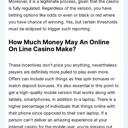
Moreover, it is a legitimate process, given that the casino
is fully regulated. Regardless of the version, you have
betting options like odds or even or black or red where
you have chance of winning. Yes, but certain thresholds
must be eclipsed to trigger such reporting.
How Much Money May An Online
On Line Casino Make?
These incentives don’t price you anything, nevertheless
players are definitely more pulled to play even more.
Offers can include such things as free spin bonuses or
match deposit bonuses. It’s also essential in this point to
get a high-quality mobile version that works along with
tablets, smartphones, in addition to a laptop. There is a
higher percentage of individuals that things online with
their phone since opposed to their own laptop. If a
person can’t deliver an amazing experience at your
internet casino for the mobile user, you’re missing out