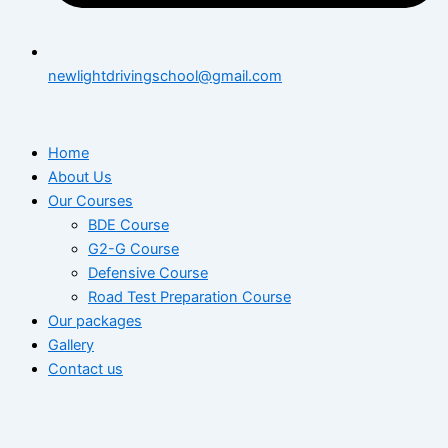
newlightdrivingschool@gmail.com
Home
About Us
Our Courses
BDE Course
G2-G Course
Defensive Course
Road Test Preparation Course
Our packages
Gallery
Contact us