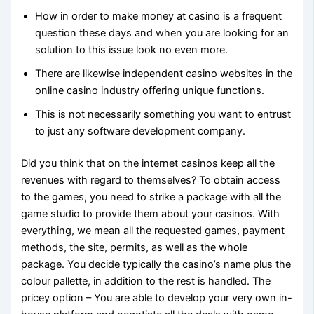
How in order to make money at casino is a frequent
question these days and when you are looking for an
solution to this issue look no even more.
There are likewise independent casino websites in the
online casino industry offering unique functions.
This is not necessarily something you want to entrust
to just any software development company.
Did you think that on the internet casinos keep all the
revenues with regard to themselves? To obtain access
to the games, you need to strike a package with all the
game studio to provide them about your casinos. With
everything, we mean all the requested games, payment
methods, the site, permits, as well as the whole
package. You decide typically the casino’s name plus the
colour pallette, in addition to the rest is handled. The
pricey option – You are able to develop your very own in-