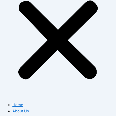
Home
About Us