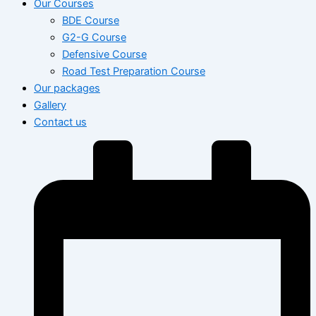
Our Courses
BDE Course
G2-G Course
Defensive Course
Road Test Preparation Course
Our packages
Gallery
Contact us