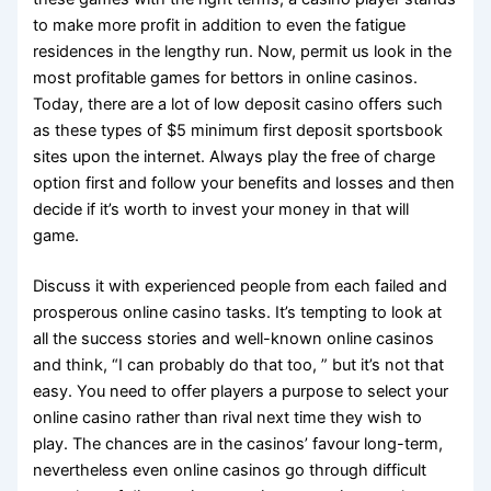
to make more profit in addition to even the fatigue
residences in the lengthy run. Now, permit us look in the
most profitable games for bettors in online casinos.
Today, there are a lot of low deposit casino offers such
as these types of $5 minimum first deposit sportsbook
sites upon the internet. Always play the free of charge
option first and follow your benefits and losses and then
decide if it’s worth to invest your money in that will
game.
Discuss it with experienced people from each failed and
prosperous online casino tasks. It’s tempting to look at
all the success stories and well-known online casinos
and think, “I can probably do that too, ” but it’s not that
easy. You need to offer players a purpose to select your
online casino rather than rival next time they wish to
play. The chances are in the casinos’ favour long-term,
nevertheless even online casinos go through difficult