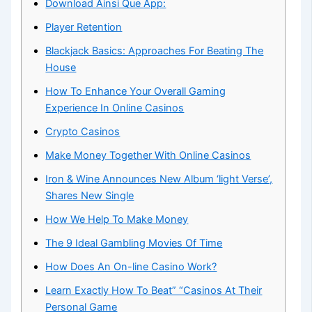
Download Ainsi Que App:
Player Retention
Blackjack Basics: Approaches For Beating The
House
How To Enhance Your Overall Gaming
Experience In Online Casinos
Crypto Casinos
Make Money Together With Online Casinos
Iron & Wine Announces New Album ‘light Verse’,
Shares New Single
How We Help To Make Money
The 9 Ideal Gambling Movies Of Time
How Does An On-line Casino Work?
Learn Exactly How To Beat” “Casinos At Their
Personal Game