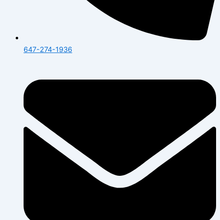
647-274-1936