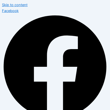
Skip to content
Facebook