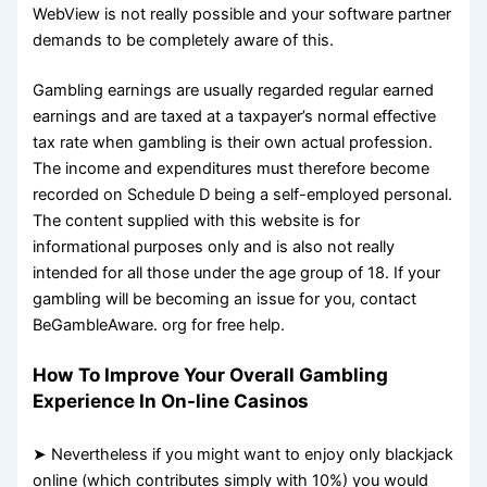
WebView is not really possible and your software partner
demands to be completely aware of this.
Gambling earnings are usually regarded regular earned
earnings and are taxed at a taxpayer’s normal effective
tax rate when gambling is their own actual profession.
The income and expenditures must therefore become
recorded on Schedule D being a self-employed personal.
The content supplied with this website is for
informational purposes only and is also not really
intended for all those under the age group of 18. If your
gambling will be becoming an issue for you, contact
BeGambleAware. org for free help.
How To Improve Your Overall Gambling
Experience In On-line Casinos
➤ Nevertheless if you might want to enjoy only blackjack
online (which contributes simply with 10%) you would