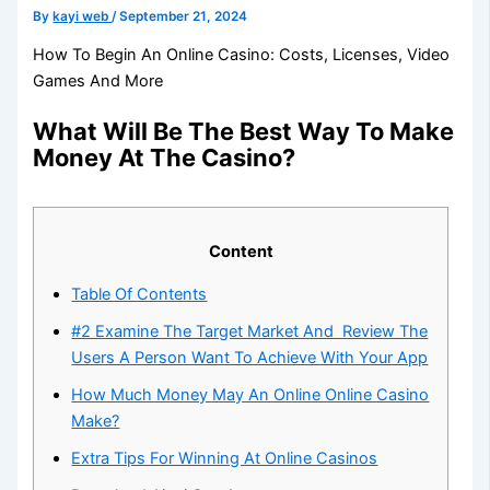
By
kayi web
/
September 21, 2024
How To Begin An Online Casino: Costs, Licenses, Video
Games And More
What Will Be The Best Way To Make
Money At The Casino?
Content
Table Of Contents
#2 Examine The Target Market And Review The
Users A Person Want To Achieve With Your App
How Much Money May An Online Online Casino
Make?
Extra Tips For Winning At Online Casinos