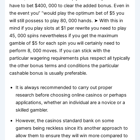
have to bet $400, 000 to clear the added bonus. Even in
the event you” “would play the optimum bet of $5 you
will still possess to play 80, 000 hands. ➤ With this in
mind if you play slots at $1 per rewrite you need to play
45, 000 spins nevertheless if you get the maximum
gamble of $5 for each spin you will certainly need to
perform 8, 000 moves. If you can stick with the
particular wagering requirements plus respect all typically
the other bonus terms and conditions the particular
cashable bonus is usually preferable.
It is always recommended to carry out proper
research before choosing online casinos or perhaps
applications, whether an individual are a novice or a
skilled gambler.
However, the casinos standard bank on some
gamers being reckless since it’s another approach to
allow them to ensure they will win more compared to