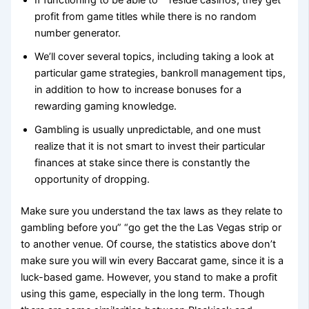
profit from game titles while there is no random
number generator.
We’ll cover several topics, including taking a look at
particular game strategies, bankroll management tips,
in addition to how to increase bonuses for a
rewarding gaming knowledge.
Gambling is usually unpredictable, and one must
realize that it is not smart to invest their particular
finances at stake since there is constantly the
opportunity of dropping.
Make sure you understand the tax laws as they relate to
gambling before you” “go get the the Las Vegas strip or
to another venue. Of course, the statistics above don’t
make sure you will win every Baccarat game, since it is a
luck-based game. However, you stand to make a profit
using this game, especially in the long term. Though