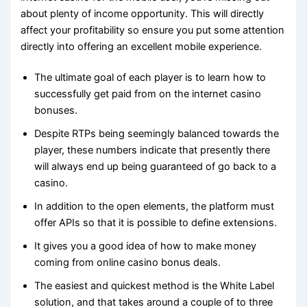
about plenty of income opportunity. This will directly
affect your profitability so ensure you put some attention
directly into offering an excellent mobile experience.
The ultimate goal of each player is to learn how to
successfully get paid from on the internet casino
bonuses.
Despite RTPs being seemingly balanced towards the
player, these numbers indicate that presently there
will always end up being guaranteed of go back to a
casino.
In addition to the open elements, the platform must
offer APIs so that it is possible to define extensions.
It gives you a good idea of how to make money
coming from online casino bonus deals.
The easiest and quickest method is the White Label
solution, and that takes around a couple of to three