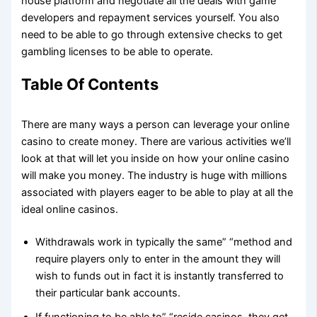
house platform and negotiate all the deals with game
developers and repayment services yourself. You also
need to be able to go through extensive checks to get
gambling licenses to be able to operate.
Table Of Contents
There are many ways a person can leverage your online
casino to create money. There are various activities we’ll
look at that will let you inside on how your online casino
will make you money. The industry is huge with millions
associated with players eager to be able to play at all the
ideal online casinos.
Withdrawals work in typically the same” “method and
require players only to enter in the amount they will
wish to funds out in fact it is instantly transferred to
their particular bank accounts.
If functioning to be able to” “reside casinos, they get