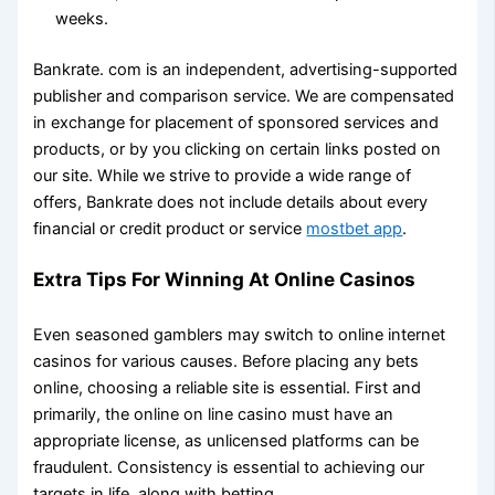
weeks.
Bankrate. com is an independent, advertising-supported
publisher and comparison service. We are compensated
in exchange for placement of sponsored services and
products, or by you clicking on certain links posted on
our site. While we strive to provide a wide range of
offers, Bankrate does not include details about every
financial or credit product or service
mostbet app
.
Extra Tips For Winning At Online Casinos
Even seasoned gamblers may switch to online internet
casinos for various causes. Before placing any bets
online, choosing a reliable site is essential. First and
primarily, the online on line casino must have an
appropriate license, as unlicensed platforms can be
fraudulent. Consistency is essential to achieving our
targets in life, along with betting.