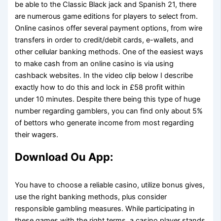
be able to the Classic Black jack and Spanish 21, there
are numerous game editions for players to select from.
Online casinos offer several payment options, from wire
transfers in order to credit/debit cards, e-wallets, and
other cellular banking methods. One of the easiest ways
to make cash from an online casino is via using
cashback websites. In the video clip below I describe
exactly how to do this and lock in £58 profit within
under 10 minutes. Despite there being this type of huge
number regarding gamblers, you can find only about 5%
of bettors who generate income from most regarding
their wagers.
Download Ou App:
You have to choose a reliable casino, utilize bonus gives,
use the right banking methods, plus consider
responsible gambling measures. While participating in
these games with the right terms, a casino player stands