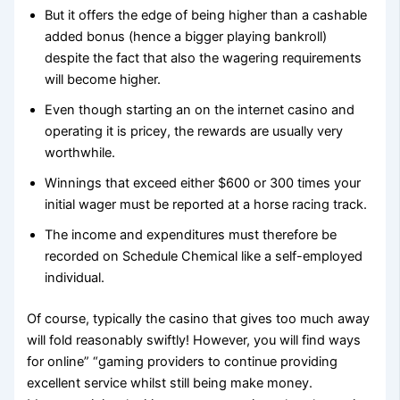
But it offers the edge of being higher than a cashable
added bonus (hence a bigger playing bankroll)
despite the fact that also the wagering requirements
will become higher.
Even though starting an on the internet casino and
operating it is pricey, the rewards are usually very
worthwhile.
Winnings that exceed either $600 or 300 times your
initial wager must be reported at a horse racing track.
The income and expenditures must therefore be
recorded on Schedule Chemical like a self-employed
individual.
Of course, typically the casino that gives too much away
will fold reasonably swiftly! However, you will find ways
for online” “gaming providers to continue providing
excellent service whilst still being make money.