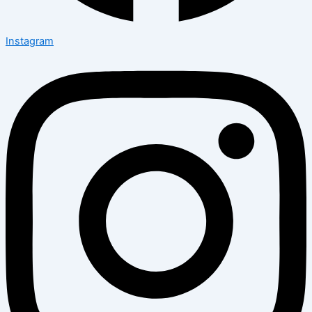
Instagram