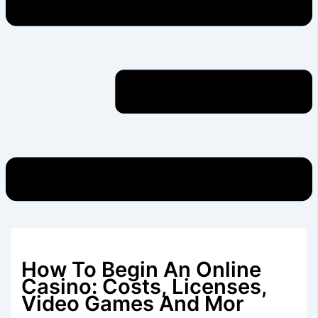
How To Begin An Online
Casino: Costs, Licenses,
Video Games And Mor