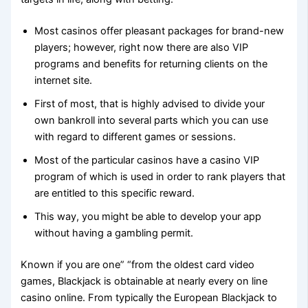
Most casinos offer pleasant packages for brand-new
players; however, right now there are also VIP
programs and benefits for returning clients on the
internet site.
First of most, that is highly advised to divide your
own bankroll into several parts which you can use
with regard to different games or sessions.
Most of the particular casinos have a casino VIP
program of which is used in order to rank players that
are entitled to this specific reward.
This way, you might be able to develop your app
without having a gambling permit.
Known if you are one” “from the oldest card video
games, Blackjack is obtainable at nearly every on line
casino online. From typically the European Blackjack to