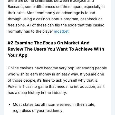
there are some similarities between Blackjack and
Baccarat, some differences set them apart, especially in
their rules. Most commonly an advantage is found
through using a casino’s bonus program, cashback or
free spins. All of these can flip the edge that this casino
normally has to the player
mostbet
.
#2 Examine The Focus On Market And
Review The Users You Want To Achieve With
Your App
Online casinos have become very popular among people
who wish to earn money in an easy way. If you are one
of those people, it’s time to ask yourself why that is.
Poker is 1 casino game that needs no introduction, as it
has a deep history in the industry.
Most states tax all income earned in their state,
regardless of your residency.