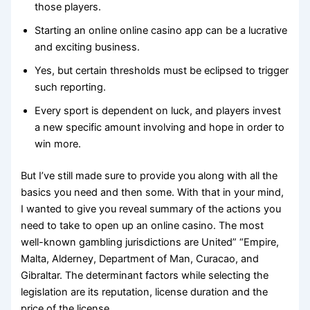
those players.
Starting an online online casino app can be a lucrative
and exciting business.
Yes, but certain thresholds must be eclipsed to trigger
such reporting.
Every sport is dependent on luck, and players invest
a new specific amount involving and hope in order to
win more.
But I’ve still made sure to provide you along with all the
basics you need and then some. With that in your mind,
I wanted to give you reveal summary of the actions you
need to take to open up an online casino. The most
well-known gambling jurisdictions are United” “Empire,
Malta, Alderney, Department of Man, Curacao, and
Gibraltar. The determinant factors while selecting the
legislation are its reputation, license duration and the
price of the license.