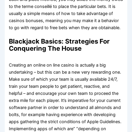
to the terme conseillé to place the particular bets. It is
usually a simple means of how to take advantage of
casinos bonuses, meaning you may make it a behavior
to go with regard to free bets when they are obtainable.
Blackjack Basics: Strategies For
Conquering The House
Creating an online on line casino is actually a big
undertaking – but this can be a new very rewarding one.
Make sure of which your team is usually available 24/7,
train your team people to get patient, reactive, and
helpful – and encourage your own team to proceed the
extra mile for each player. It’s imperative for your current
software partner in order to understand all almonds and
bolts, for example having experience with developing
apps gathering the strict conditions of Apple Guidelines.
Implementing apps of which are” “depending on