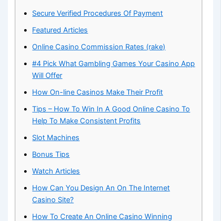
Secure Verified Procedures Of Payment
Featured Articles
Online Casino Commission Rates (rake)
#4 Pick What Gambling Games Your Casino App
Will Offer
How On-line Casinos Make Their Profit
Tips – How To Win In A Good Online Casino To
Help To Make Consistent Profits
Slot Machines
Bonus Tips
Watch Articles
How Can You Design An On The Internet
Casino Site?
How To Create An Online Casino Winning