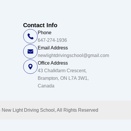
Contact Info
Phone
647-274-1936
Email Address
newlightdrivingschool@gmail.com
Office Address
43 Chalkfarm Crescent,
Brampton, ON L7A 3W1,
Canada
 New Light Driving School, All Rights Reserved