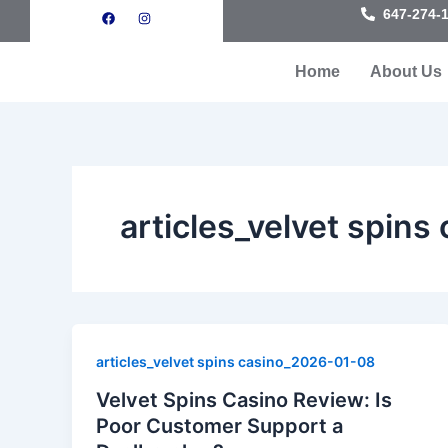
Skip
F
I
647-274-
a
n
to
c
s
e
t
content
b
a
Home
About Us
o
g
o
r
k
a
m
articles_velvet spin
articles_velvet spins casino_2026-01-08
Velvet Spins Casino Review: Is
Poor Customer Support a