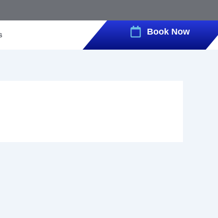
Book Now
s