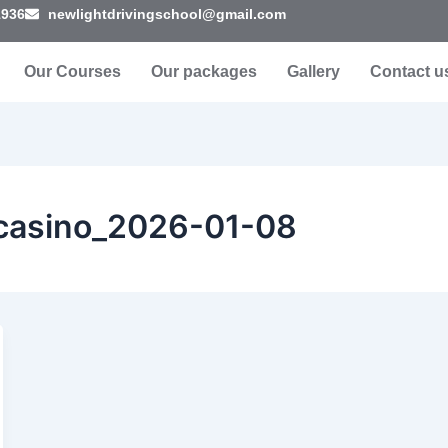
1936
newlightdrivingschool@gmail.com
Our Courses
Our packages
Gallery
Contact u
s casino_2026-01-08