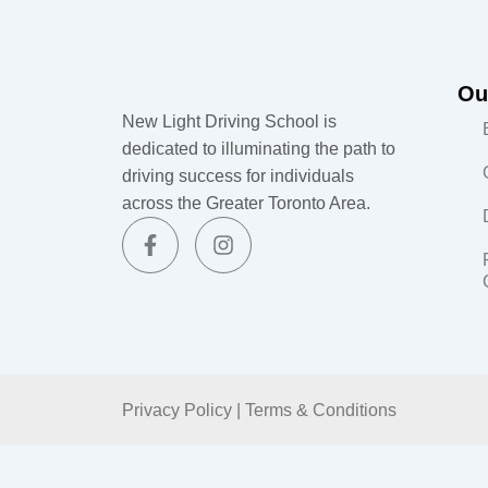
Ou
New Light Driving School is
dedicated to illuminating the path to
driving success for individuals
across the Greater Toronto Area.
F
I
a
n
c
s
e
t
b
a
o
g
o
r
k
a
-
m
Privacy Policy | Terms & Conditions
f