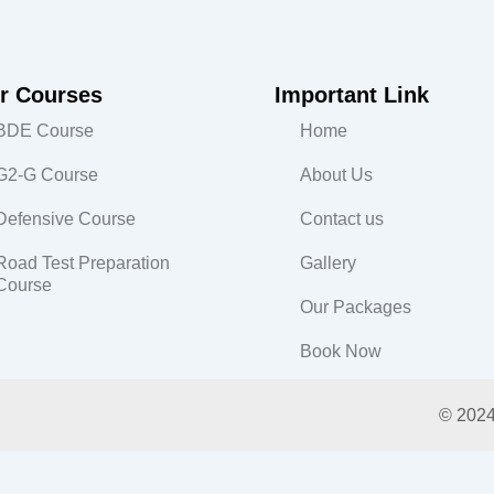
r Courses
Important Link
BDE Course
Home
G2-G Course
About Us
Defensive Course
Contact us
Road Test Preparation
Gallery
Course
Our Packages
Book Now
© 2024