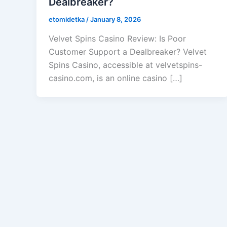
Dealbreaker?
etomidetka
/
January 8, 2026
Velvet Spins Casino Review: Is Poor
Customer Support a Dealbreaker? Velvet
Spins Casino, accessible at velvetspins-
casino.com, is an online casino […]